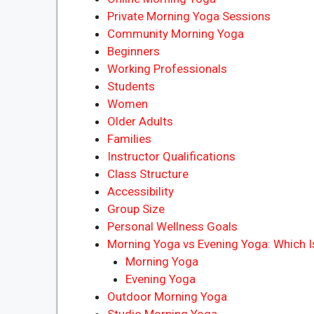
Private Morning Yoga Sessions
Community Morning Yoga
Beginners
Working Professionals
Students
Women
Older Adults
Families
Instructor Qualifications
Class Structure
Accessibility
Group Size
Personal Wellness Goals
Morning Yoga vs Evening Yoga: Which Is
Morning Yoga
Evening Yoga
Outdoor Morning Yoga
Studio Morning Yoga