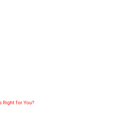
 Right for You?