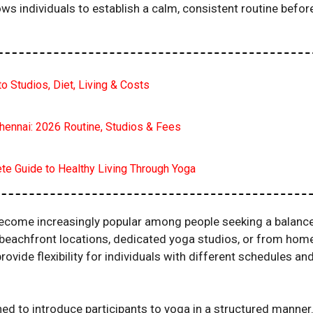
 individuals to establish a calm, consistent routine befor
o Studios, Diet, Living & Costs
hennai: 2026 Routine, Studios & Fees
ete Guide to Healthy Living Through Yoga
become increasingly popular among people seeking a balanc
s, beachfront locations, dedicated yoga studios, or from hom
ovide flexibility for individuals with different schedules an
d to introduce participants to yoga in a structured manner