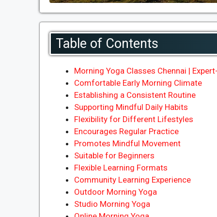
Table of Contents
Morning Yoga Classes Chennai | Expert-
Comfortable Early Morning Climate
Establishing a Consistent Routine
Supporting Mindful Daily Habits
Flexibility for Different Lifestyles
Encourages Regular Practice
Promotes Mindful Movement
Suitable for Beginners
Flexible Learning Formats
Community Learning Experience
Outdoor Morning Yoga
Studio Morning Yoga
Online Morning Yoga