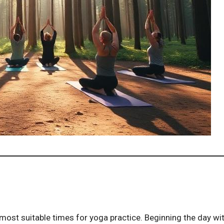
ost suitable times for yoga practice. Beginning the day wi