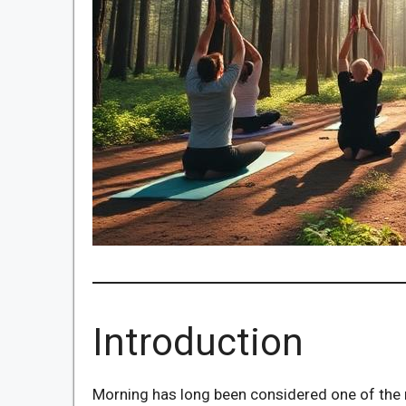
Introduction
Morning has long been considered one of the m