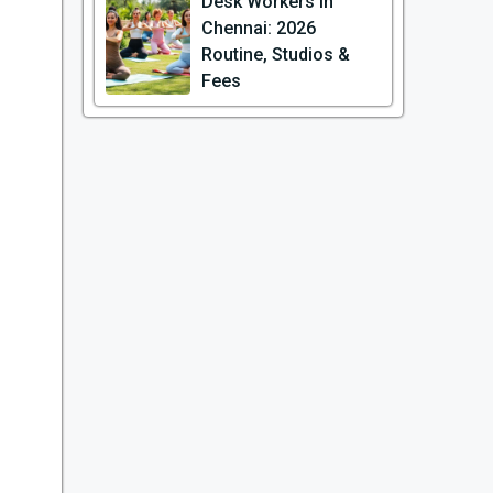
Desk Workers in
Chennai: 2026
Routine, Studios &
Fees