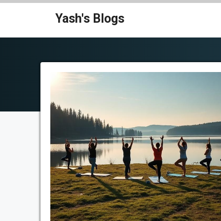
Skip
Yash's Blogs
to
content