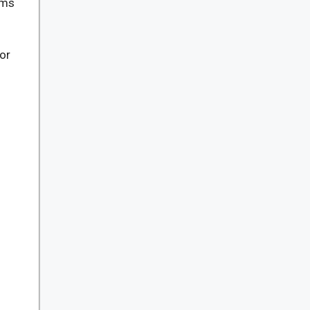
ams
or