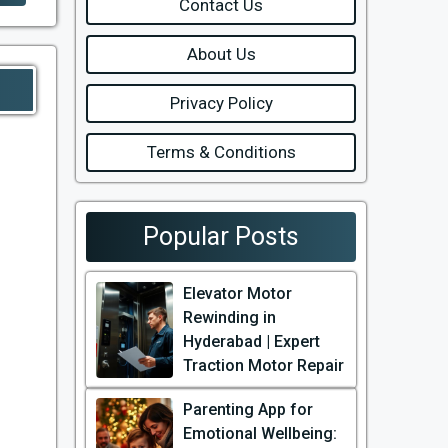
Contact Us
About Us
Privacy Policy
Terms & Conditions
Popular Posts
Elevator Motor
Rewinding in
Hyderabad | Expert
Traction Motor Repair
Parenting App for
Emotional Wellbeing: