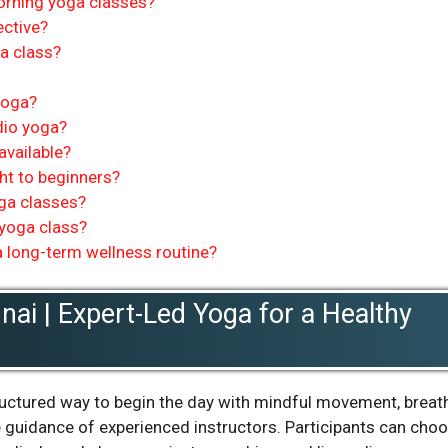
orning yoga classes?
ective?
ga class?
yoga?
dio yoga?
available?
ht to beginners?
oga classes?
 yoga class?
 long-term wellness routine?
ai | Expert-Led Yoga for a Healthy
ructured way to begin the day with mindful movement, breat
e guidance of experienced instructors. Participants can cho