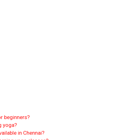
or beginners?
g yoga?
ailable in Chennai?