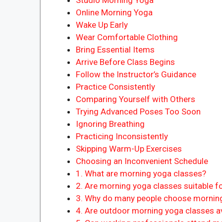
Online Morning Yoga
Wake Up Early
Wear Comfortable Clothing
Bring Essential Items
Arrive Before Class Begins
Follow the Instructor’s Guidance
Practice Consistently
Comparing Yourself with Others
Trying Advanced Poses Too Soon
Ignoring Breathing
Practicing Inconsistently
Skipping Warm-Up Exercises
Choosing an Inconvenient Schedule
1. What are morning yoga classes?
2. Are morning yoga classes suitable f
3. Why do many people choose mornin
4. Are outdoor morning yoga classes av