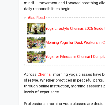
mindful movement and focused breathing allows
daily responsibilities begin.
Also Read
Yoga Lifestyle Chennai: 2026 Guide t
Morning Yoga for Desk Workers in C
Yoga for Fitness in Chennai | Compl
Across
Chennai
, morning yoga classes have 
lifestyle. Whether practiced in peaceful park
through online instruction, morning sessions pr
levels of experience.
Professional morning yoga classes are designe