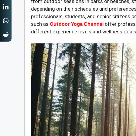
from outdoor sessions in parks or beaches, st
depending on their schedules and preferences
professionals, students, and senior citizens bec
such as
Outdoor Yoga Chennai
offer profess
different experience levels and wellness goals