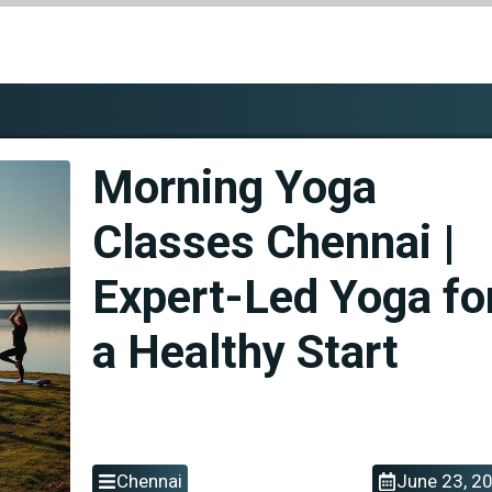
Morning Yoga
Classes Chennai |
Expert-Led Yoga fo
a Healthy Start
Chennai
June 23, 2