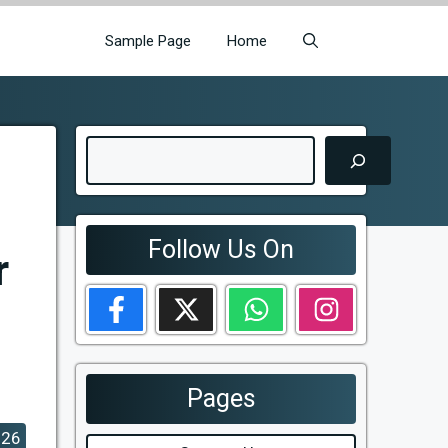
Sample Page
Home
Search
Follow Us On
r
Pages
026