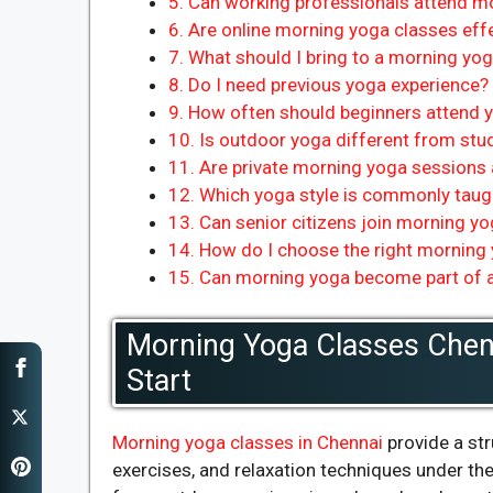
5. Can working professionals attend m
6. Are online morning yoga classes eff
7. What should I bring to a morning yo
8. Do I need previous yoga experience?
9. How often should beginners attend 
10. Is outdoor yoga different from stu
11. Are private morning yoga sessions 
12. Which yoga style is commonly taug
13. Can senior citizens join morning y
14. How do I choose the right morning
15. Can morning yoga become part of a
Morning Yoga Classes Chenn
Start
Morning yoga classes in Chennai
provide a st
exercises, and relaxation techniques under th