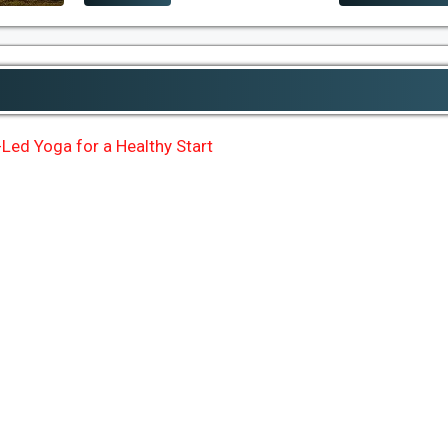
Led Yoga for a Healthy Start