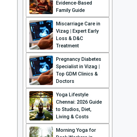
Evidence-Based
Family Guide
Miscarriage Care in
Vizag | Expert Early
Loss & D&C
Treatment
Pregnancy Diabetes
Specialist in Vizag |
Top GDM Clinics &
Doctors
Yoga Lifestyle
Chennai: 2026 Guide
to Studios, Diet,
Living & Costs
Morning Yoga for