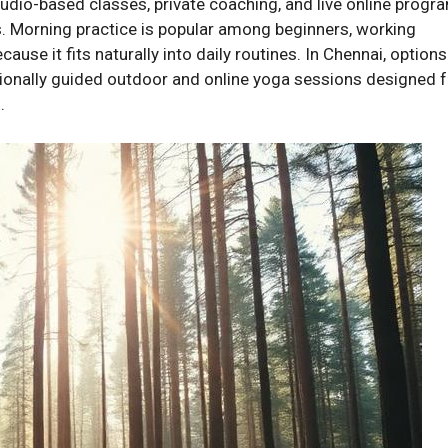
udio-based classes, private coaching, and live online progr
. Morning practice is popular among beginners, working
ause it fits naturally into daily routines. In Chennai, options
ionally guided outdoor and online yoga sessions designed f
.