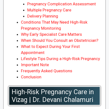
Pregnancy Complication Assessment
Multiple Pregnancy Care
Delivery Planning
Conditions That May Need High-Risk
Pregnancy Monitoring
Why Early Specialist Care Matters
When Should You Consult an Obstetrician?
What to Expect During Your First
Appointment
Lifestyle Tips During a High-Risk Pregnancy
Important Note
Frequently Asked Questions
Conclusion
High-Risk Pregnancy Care in
Vizag | Dr. Devani Chalamuri