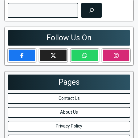
Search
Follow Us On
Pages
Contact Us
About Us
Privacy Policy