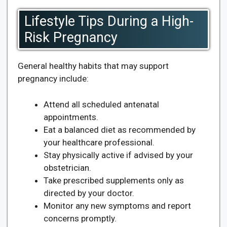
Lifestyle Tips During a High-
Risk Pregnancy
General healthy habits that may support
pregnancy include:
Attend all scheduled antenatal
appointments.
Eat a balanced diet as recommended by
your healthcare professional.
Stay physically active if advised by your
obstetrician.
Take prescribed supplements only as
directed by your doctor.
Monitor any new symptoms and report
concerns promptly.