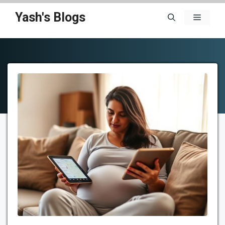
Skip
Yash's Blogs
Menu
to
content