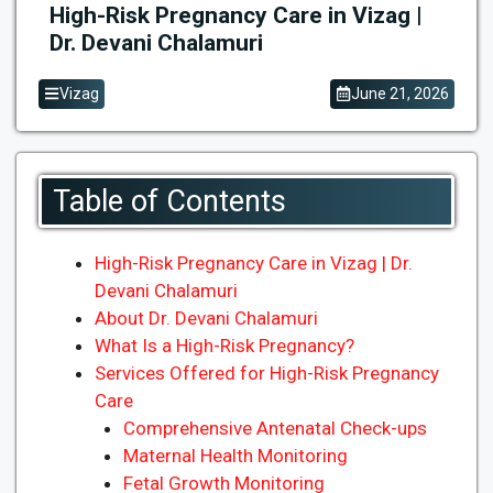
High-Risk Pregnancy Care in Vizag |
Dr. Devani Chalamuri
Vizag
June 21, 2026
Table of Contents
High-Risk Pregnancy Care in Vizag | Dr.
Devani Chalamuri
About Dr. Devani Chalamuri
What Is a High-Risk Pregnancy?
Services Offered for High-Risk Pregnancy
Care
Comprehensive Antenatal Check-ups
Maternal Health Monitoring
Fetal Growth Monitoring