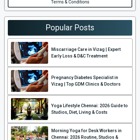
Terms & Conditions
Popular Posts
Miscarriage Care in Vizag | Expert
Early Loss & D&C Treatment
Pregnancy Diabetes Specialist in
Vizag | Top GDM Clinics & Doctors
Yoga Lifestyle Chennai: 2026 Guide to
Studios, Diet, Living & Costs
Morning Yoga for Desk Workers in
Chennai: 2026 Routine, Studios &