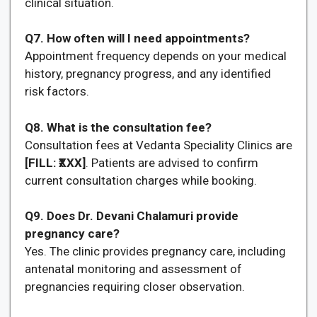
clinical situation.
Q7. How often will I need appointments?
Appointment frequency depends on your medical
history, pregnancy progress, and any identified
risk factors.
Q8. What is the consultation fee?
Consultation fees at Vedanta Speciality Clinics are
[FILL: ₹XXX]
. Patients are advised to confirm
current consultation charges while booking.
Q9. Does Dr. Devani Chalamuri provide
pregnancy care?
Yes. The clinic provides pregnancy care, including
antenatal monitoring and assessment of
pregnancies requiring closer observation.