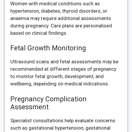
Women with medical conditions such as
hypertension, diabetes, thyroid disorders, or
anaemia may require additional assessments
during pregnancy. Care plans are personalised
based on clinical findings.
Fetal Growth Monitoring
Ultrasound scans and fetal assessments may be
recommended at different stages of pregnancy
to monitor fetal growth, development, and
wellbeing, depending on medical indications.
Pregnancy Complication
Assessment
Specialist consultations help evaluate concerns
such as gestational hypertension, gestational