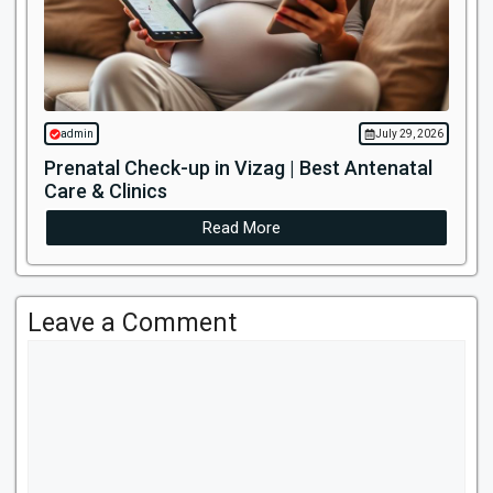
admin
July 29, 2026
Prenatal Check-up in Vizag | Best Antenatal
Care & Clinics
Read More
Leave a Comment
Comment