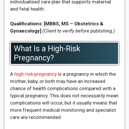
individualised care plan that supports maternal
and fetal health.
Qualifications:
[MBBS, MS – Obstetrics &
Gynaecology]
(Client to verify before publishing.)
What Is a High-Risk
Pregnancy?
A
high-risk pregnancy
is a pregnancy in which the
mother, baby, or both may have an increased
chance of health complications compared with a
typical pregnancy. This does not necessarily mean
complications will occur, but it usually means that
more frequent medical monitoring and specialist
care are recommended.