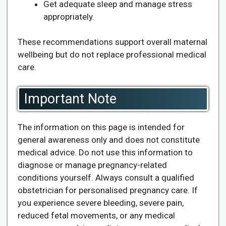
Get adequate sleep and manage stress
appropriately.
These recommendations support overall maternal
wellbeing but do not replace professional medical
care.
Important Note
The information on this page is intended for
general awareness only and does not constitute
medical advice. Do not use this information to
diagnose or manage pregnancy-related
conditions yourself. Always consult a qualified
obstetrician for personalised pregnancy care. If
you experience severe bleeding, severe pain,
reduced fetal movements, or any medical