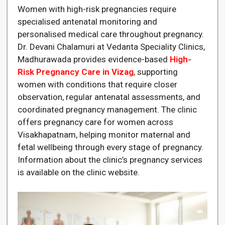
Women with high-risk pregnancies require
specialised antenatal monitoring and
personalised medical care throughout pregnancy.
Dr. Devani Chalamuri at Vedanta Speciality Clinics,
Madhurawada provides evidence-based
High-
Risk Pregnancy Care in Vizag
, supporting
women with conditions that require closer
observation, regular antenatal assessments, and
coordinated pregnancy management. The clinic
offers pregnancy care for women across
Visakhapatnam, helping monitor maternal and
fetal wellbeing through every stage of pregnancy.
Information about the clinic’s pregnancy services
is available on the clinic website.