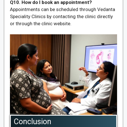
Q10. How do I book an appointment?
Appointments can be scheduled through Vedanta
Speciality Clinics by contacting the clinic directly
or through the clinic website.
Conclusion