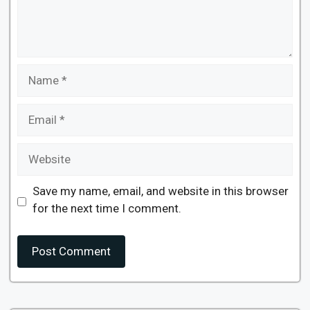
Name
Email
Website
Save my name, email, and website in this browser
for the next time I comment.