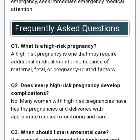
emergency, seek immediate emergency medical
attention.
Frequently Asked Questions
Q1. What is a high-risk pregnancy?
A high-risk pregnancy is one that may require
additional medical monitoring because of
maternal, fetal, or pregnancy-related factors.
Q2. Does every high-risk pregnancy develop
complications?
No. Many women with high-risk pregnancies have
healthy pregnancies and deliveries with
appropriate medical monitoring and care.
Q3. When should I start antenatal care?