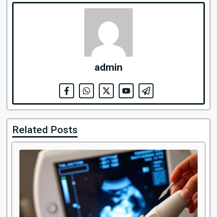
admin
Related Posts