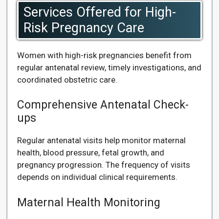
Services Offered for High-
Risk Pregnancy Care
Women with high-risk pregnancies benefit from
regular antenatal review, timely investigations, and
coordinated obstetric care.
Comprehensive Antenatal Check-
ups
Regular antenatal visits help monitor maternal
health, blood pressure, fetal growth, and
pregnancy progression. The frequency of visits
depends on individual clinical requirements.
Maternal Health Monitoring