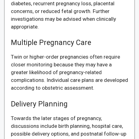
diabetes, recurrent pregnancy loss, placental
concerns, or reduced fetal growth. Further
investigations may be advised when clinically
appropriate.
Multiple Pregnancy Care
Twin or higher-order pregnancies often require
closer monitoring because they may have a
greater likelihood of pregnancy-related
complications. Individual care plans are developed
according to obstetric assessment.
Delivery Planning
Towards the later stages of pregnancy,
discussions include birth planning, hospital care,
possible delivery options, and postnatal follow-up