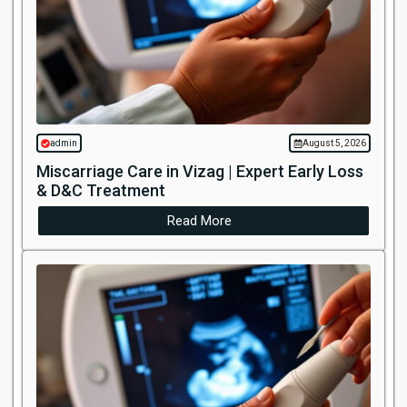
admin
August 5, 2026
Miscarriage Care in Vizag | Expert Early Loss
& D&C Treatment
Read More