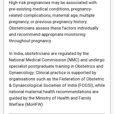
High-risk pregnancies may be associated with
pre-existing medical conditions, pregnancy-
related complications, maternal age, multiple
pregnancy, or previous pregnancy history.
Obstetricians assess these factors individually
and recommend appropriate monitoring
throughout pregnancy.
In India, obstetricians are regulated by the
National Medical Commission (NMC) and undergo
specialist postgraduate training in Obstetrics and
Gynaecology. Clinical practice is supported by
organisations such as the Federation of Obstetric
& Gynaecological Societies of India (FOGSI), while
national maternal health recommendations are
guided by the Ministry of Health and Family
Welfare (MoHFW).