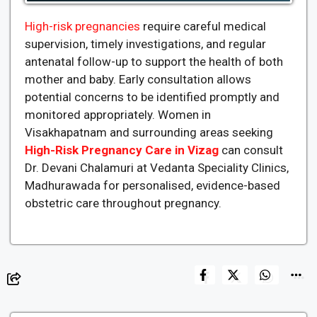
High-risk pregnancies
require careful medical
supervision, timely investigations, and regular
antenatal follow-up to support the health of both
mother and baby. Early consultation allows
potential concerns to be identified promptly and
monitored appropriately. Women in
Visakhapatnam and surrounding areas seeking
High-Risk Pregnancy Care in Vizag
can consult
Dr. Devani Chalamuri at Vedanta Speciality Clinics,
Madhurawada for personalised, evidence-based
obstetric care throughout pregnancy.