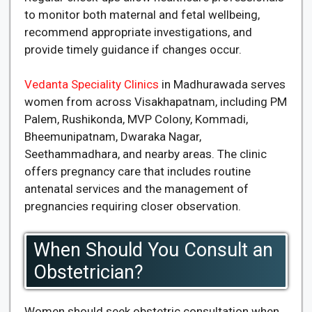
to monitor both maternal and fetal wellbeing,
recommend appropriate investigations, and
provide timely guidance if changes occur.
Vedanta Speciality Clinics
in Madhurawada serves
women from across Visakhapatnam, including PM
Palem, Rushikonda, MVP Colony, Kommadi,
Bheemunipatnam, Dwaraka Nagar,
Seethammadhara, and nearby areas. The clinic
offers pregnancy care that includes routine
antenatal services and the management of
pregnancies requiring closer observation.
When Should You Consult an
Obstetrician?
Women should seek obstetric consultation when