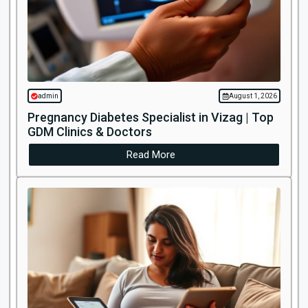
admin
August 1, 2026
Pregnancy Diabetes Specialist in Vizag | Top
GDM Clinics & Doctors
Read More