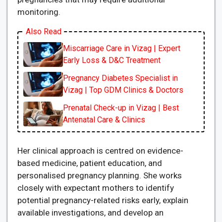
monitoring.
Also Read
Miscarriage Care in Vizag | Expert
Early Loss & D&C Treatment
Pregnancy Diabetes Specialist in
Vizag | Top GDM Clinics & Doctors
Prenatal Check-up in Vizag | Best
Antenatal Care & Clinics
Her clinical approach is centred on evidence-
based medicine, patient education, and
personalised pregnancy planning. She works
closely with expectant mothers to identify
potential pregnancy-related risks early, explain
available investigations, and develop an