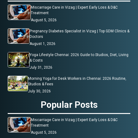
Miscarriage Care in Vizag | Expert Early Loss & D&C
Treatment
August 5, 2026
Pregnancy Diabetes Specialist in Vizag | Top GDM Clinics &
Doctors
August 1, 2026
Yoga Lifestyle Chennai: 2026 Guide to Studios, Diet, Living
& Costs
July 31, 2026
Morning Yoga for Desk Workers in Chennai: 2026 Routine,
Studios & Fees
July 30, 2026
Popular Posts
Miscarriage Care in Vizag | Expert Early Loss & D&C
Treatment
August 5, 2026