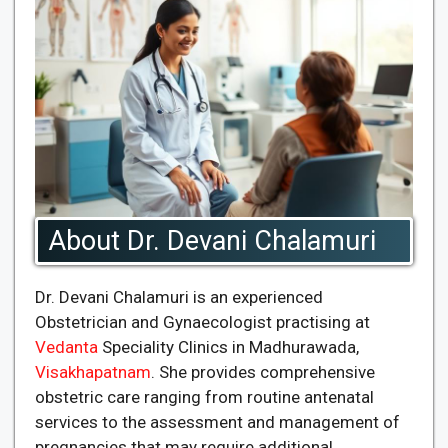
About Dr. Devani Chalamuri
Dr. Devani Chalamuri is an experienced
Obstetrician and Gynaecologist practising at
Vedanta
Speciality Clinics in Madhurawada,
Visakhapatnam
. She provides comprehensive
obstetric care ranging from routine antenatal
services to the assessment and management of
pregnancies that may require additional