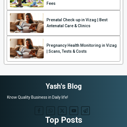
Fees
Prenatal Check-up in Vizag | Best
Antenatal Care & Clinics
Pregnancy Health Monitoring in Vizag
| Scans, Tests & Costs
Yash's Blog
Know Quality Business in Daily life!
Top Posts