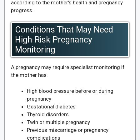
according to the mother’s health and pregnancy
progress.
Conditions That May Need
High-Risk Pregnancy
Monitoring
A pregnancy may require specialist monitoring if
the mother has:
High blood pressure before or during
pregnancy
Gestational diabetes
Thyroid disorders
Twin or multiple pregnancy
Previous miscarriage or pregnancy
complications