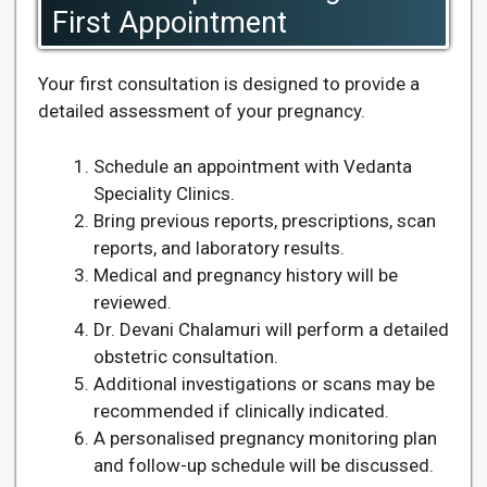
First Appointment
Your first consultation is designed to provide a
detailed assessment of your pregnancy.
Schedule an appointment with Vedanta
Speciality Clinics.
Bring previous reports, prescriptions, scan
reports, and laboratory results.
Medical and pregnancy history will be
reviewed.
Dr. Devani Chalamuri will perform a detailed
obstetric consultation.
Additional investigations or scans may be
recommended if clinically indicated.
A personalised pregnancy monitoring plan
and follow-up schedule will be discussed.