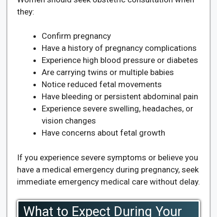
they:
Confirm pregnancy
Have a history of pregnancy complications
Experience high blood pressure or diabetes
Are carrying twins or multiple babies
Notice reduced fetal movements
Have bleeding or persistent abdominal pain
Experience severe swelling, headaches, or
vision changes
Have concerns about fetal growth
If you experience severe symptoms or believe you
have a medical emergency during pregnancy, seek
immediate emergency medical care without delay.
What to Expect During Your