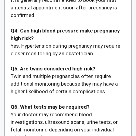
It is generally recommended to book your first
antenatal appointment soon after pregnancy is
confirmed.
Q4. Can high blood pressure make pregnancy
high risk?
Yes. Hypertension during pregnancy may require
closer monitoring by an obstetrician.
Q5. Are twins considered high risk?
Twin and multiple pregnancies often require
additional monitoring because they may have a
higher likelihood of certain complications.
Q6. What tests may be required?
Your doctor may recommend blood
investigations, ultrasound scans, urine tests, or
fetal monitoring depending on your individual