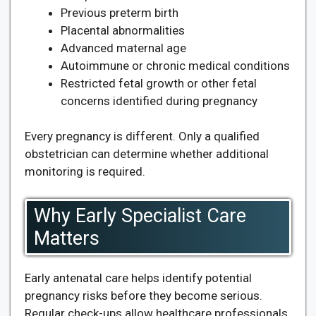
Previous preterm birth
Placental abnormalities
Advanced maternal age
Autoimmune or chronic medical conditions
Restricted fetal growth or other fetal
concerns identified during pregnancy
Every pregnancy is different. Only a qualified
obstetrician can determine whether additional
monitoring is required.
Why Early Specialist Care
Matters
Early antenatal care helps identify potential
pregnancy risks before they become serious.
Regular check-ups allow healthcare professionals