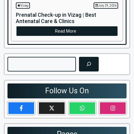
Vizag
July 29, 2026
Prenatal Check-up in Vizag | Best
Antenatal Care & Clinics
Read More
Search
Follow Us On