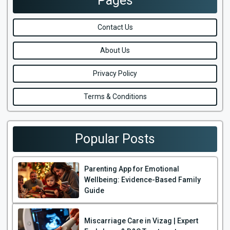
Pages
Contact Us
About Us
Privacy Policy
Terms & Conditions
Popular Posts
Parenting App for Emotional
Wellbeing: Evidence-Based Family
Guide
Miscarriage Care in Vizag | Expert