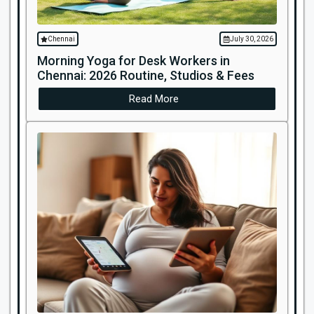
Chennai
July 30, 2026
Morning Yoga for Desk Workers in
Chennai: 2026 Routine, Studios & Fees
Read More