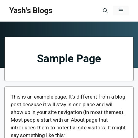
Skip
Yash's Blogs
Menu
to
content
Sample Page
This is an example page. It’s different from a blog
post because it will stay in one place and will
show up in your site navigation (in most themes).
Most people start with an About page that
introduces them to potential site visitors. It might
say something like this: