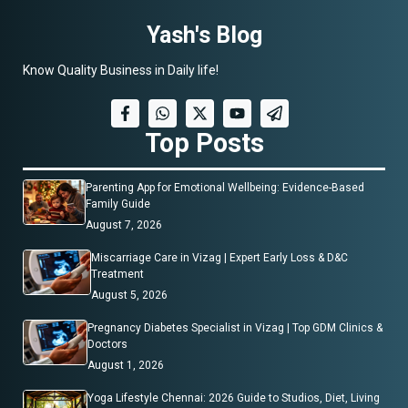
Yash's Blog
Know Quality Business in Daily life!
Top Posts
Parenting App for Emotional Wellbeing: Evidence-Based
Family Guide
August 7, 2026
Miscarriage Care in Vizag | Expert Early Loss & D&C
Treatment
August 5, 2026
Pregnancy Diabetes Specialist in Vizag | Top GDM Clinics &
Doctors
August 1, 2026
Yoga Lifestyle Chennai: 2026 Guide to Studios, Diet, Living