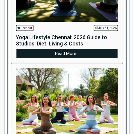
Chennai
July 31, 2026
Yoga Lifestyle Chennai: 2026 Guide to
Studios, Diet, Living & Costs
Read More