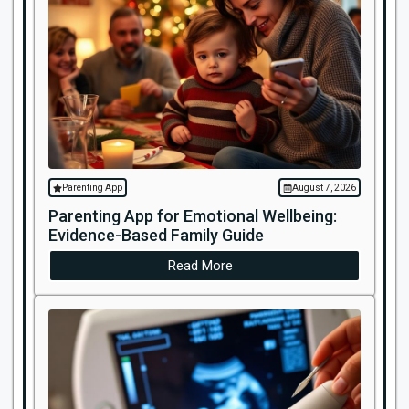
Parenting App
August 7, 2026
Parenting App for Emotional Wellbeing:
Evidence-Based Family Guide
Read More