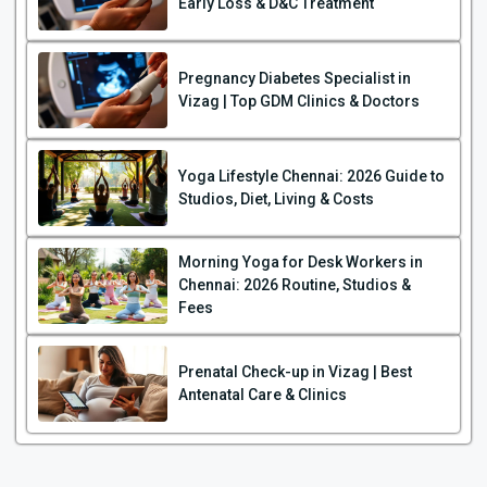
Early Loss & D&C Treatment
Pregnancy Diabetes Specialist in
Vizag | Top GDM Clinics & Doctors
Yoga Lifestyle Chennai: 2026 Guide to
Studios, Diet, Living & Costs
Morning Yoga for Desk Workers in
Chennai: 2026 Routine, Studios &
Fees
Prenatal Check-up in Vizag | Best
Antenatal Care & Clinics