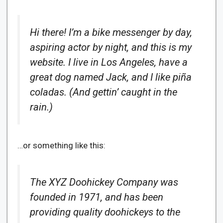
Hi there! I’m a bike messenger by day,
aspiring actor by night, and this is my
website. I live in Los Angeles, have a
great dog named Jack, and I like piña
coladas. (And gettin’ caught in the
rain.)
…or something like this:
The XYZ Doohickey Company was
founded in 1971, and has been
providing quality doohickeys to the