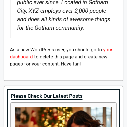
public ever since. Located in Gotham
City, XYZ employs over 2,000 people
and does all kinds of awesome things
for the Gotham community.
As a new WordPress user, you should go to
your
dashboard
to delete this page and create new
pages for your content. Have fun!
Please Check Our Latest Posts