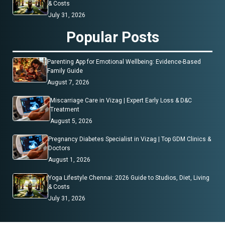
& Costs
July 31, 2026
Popular Posts
Parenting App for Emotional Wellbeing: Evidence-Based
Family Guide
August 7, 2026
Miscarriage Care in Vizag | Expert Early Loss & D&C
Treatment
August 5, 2026
Pregnancy Diabetes Specialist in Vizag | Top GDM Clinics &
Doctors
August 1, 2026
Yoga Lifestyle Chennai: 2026 Guide to Studios, Diet, Living
& Costs
July 31, 2026