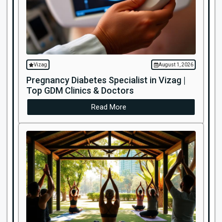
Vizag
August 1, 2026
Pregnancy Diabetes Specialist in Vizag |
Top GDM Clinics & Doctors
Read More