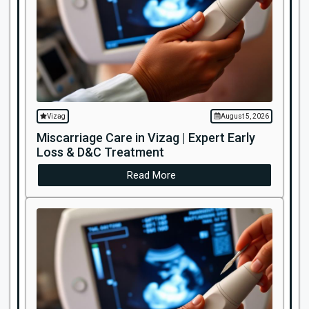
Vizag
August 5, 2026
Miscarriage Care in Vizag | Expert Early
Loss & D&C Treatment
Read More