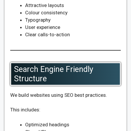
Attractive layouts
Colour consistency
Typography
User experience
Clear calls-to-action
Search Engine Friendly
Structure
We build websites using SEO best practices.
This includes:
Optimized headings