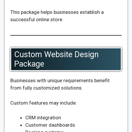
This package helps businesses establish a
successful online store.
Custom Website Design
Package
Businesses with unique requirements benefit
from fully customized solutions.
Custom features may include:
CRM integration
Customer dashboards