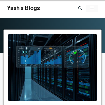
Skip
Yash's Blogs
Menu
to
content