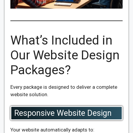
What’s Included in
Our Website Design
Packages?
Every package is designed to deliver a complete
website solution.
Responsive Website Design
Your website automatically adapts to: