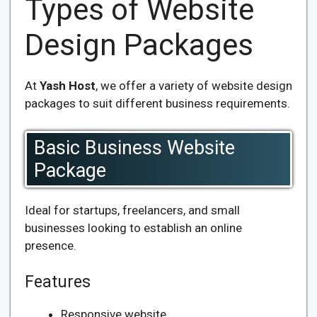
Types of Website
Design Packages
At
Yash Host
, we offer a variety of website design
packages to suit different business requirements.
Basic Business Website
Package
Ideal for startups, freelancers, and small
businesses looking to establish an online
presence.
Features
Responsive website