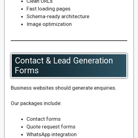
Clean URLs
Fast loading pages
Schema-ready architecture
Image optimization
Contact & Lead Generation
Forms
Business websites should generate enquiries.
Our packages include:
Contact forms
Quote request forms
WhatsApp integration