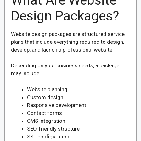
What Are Website
Design Packages?
Website design packages are structured service
plans that include everything required to design,
develop, and launch a professional website.
Depending on your business needs, a package
may include:
Website planning
Custom design
Responsive development
Contact forms
CMS integration
SEO-friendly structure
SSL configuration