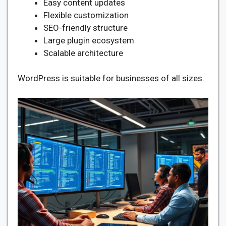
Easy content updates
Flexible customization
SEO-friendly structure
Large plugin ecosystem
Scalable architecture
WordPress is suitable for businesses of all sizes.