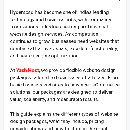
Hyderabad has become one of India’s leading
technology and business hubs, with companies
from various industries seeking professional
website design services. As competition
continues to grow, businesses need websites that
combine attractive visuals, excellent functionality,
and search engine optimization.
At
Yash Host
, we provide flexible website design
packages tailored to businesses of all sizes. From
basic business websites to advanced eCommerce
solutions, our packages are designed to deliver
value, scalability, and measurable results.
This guide explains the different types of website
design packages, what they include, pricing
considerations, and how to choose the most