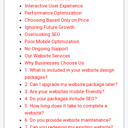
Interactive User Experience
Performance Optimization
Choosing Based Only on Price
Ignoring Future Growth
Overlooking SEO
Poor Mobile Optimization
No Ongoing Support
Our Website Services
Why Businesses Choose Us
1. What is included in your website design
packages?
2. Can I upgrade my website package later?
3. Are your websites mobile-friendly?
4. Do your packages include SEO?
5. How long does it take to complete a
website?
6. Do you provide website maintenance?
7. Can you redesign my existing website?