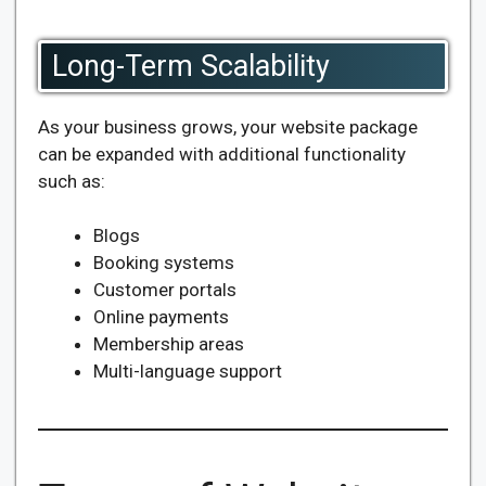
Long-Term Scalability
As your business grows, your website package
can be expanded with additional functionality
such as:
Blogs
Booking systems
Customer portals
Online payments
Membership areas
Multi-language support