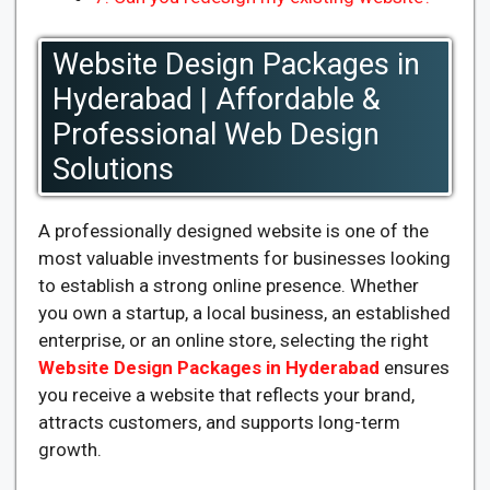
Website Design Packages in
Hyderabad | Affordable &
Professional Web Design
Solutions
A professionally designed website is one of the
most valuable investments for businesses looking
to establish a strong online presence. Whether
you own a startup, a local business, an established
enterprise, or an online store, selecting the right
Website Design Packages in Hyderabad
ensures
you receive a website that reflects your brand,
attracts customers, and supports long-term
growth.