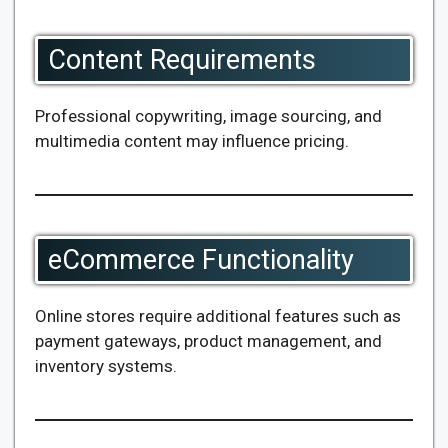
Content Requirements
Professional copywriting, image sourcing, and
multimedia content may influence pricing.
eCommerce Functionality
Online stores require additional features such as
payment gateways, product management, and
inventory systems.