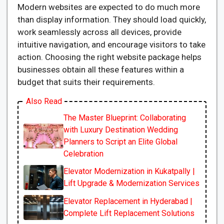
Modern websites are expected to do much more
than display information. They should load quickly,
work seamlessly across all devices, provide
intuitive navigation, and encourage visitors to take
action. Choosing the right website package helps
businesses obtain all these features within a
budget that suits their requirements.
Also Read
The Master Blueprint: Collaborating
with Luxury Destination Wedding
Planners to Script an Elite Global
Celebration
Elevator Modernization in Kukatpally |
Lift Upgrade & Modernization Services
Elevator Replacement in Hyderabad |
Complete Lift Replacement Solutions