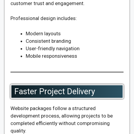
customer trust and engagement.
Professional design includes:
Modern layouts
Consistent branding
User-friendly navigation
Mobile responsiveness
Faster Project Delivery
Website packages follow a structured
development process, allowing projects to be
completed efficiently without compromising
quality.