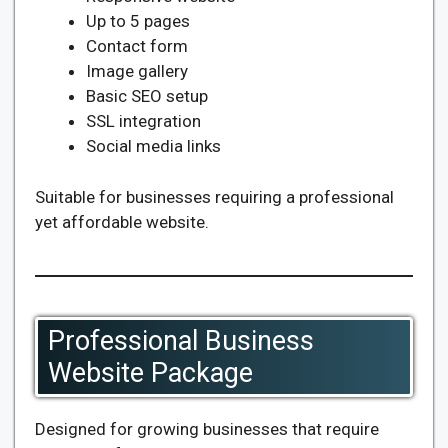
Up to 5 pages
Contact form
Image gallery
Basic SEO setup
SSL integration
Social media links
Suitable for businesses requiring a professional
yet affordable website.
Professional Business
Website Package
Designed for growing businesses that require