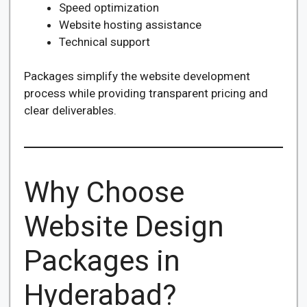
Speed optimization
Website hosting assistance
Technical support
Packages simplify the website development
process while providing transparent pricing and
clear deliverables.
Why Choose
Website Design
Packages in
Hyderabad?