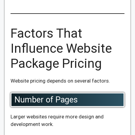
Factors That
Influence Website
Package Pricing
Website pricing depends on several factors.
Number of Pages
Larger websites require more design and
development work.