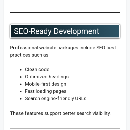
SEO-Ready Development
Professional website packages include SEO best
practices such as:
Clean code
Optimized headings
Mobile-first design
Fast loading pages
Search engine-friendly URLs
These features support better search visibility.