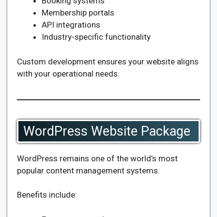
Booking systems
Membership portals
API integrations
Industry-specific functionality
Custom development ensures your website aligns
with your operational needs.
WordPress Website Package
WordPress remains one of the world’s most
popular content management systems.
Benefits include: