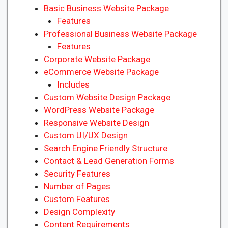
Basic Business Website Package
Features
Professional Business Website Package
Features
Corporate Website Package
eCommerce Website Package
Includes
Custom Website Design Package
WordPress Website Package
Responsive Website Design
Custom UI/UX Design
Search Engine Friendly Structure
Contact & Lead Generation Forms
Security Features
Number of Pages
Custom Features
Design Complexity
Content Requirements