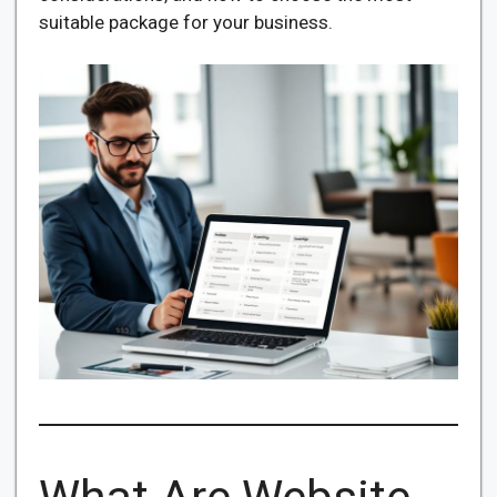
suitable package for your business.