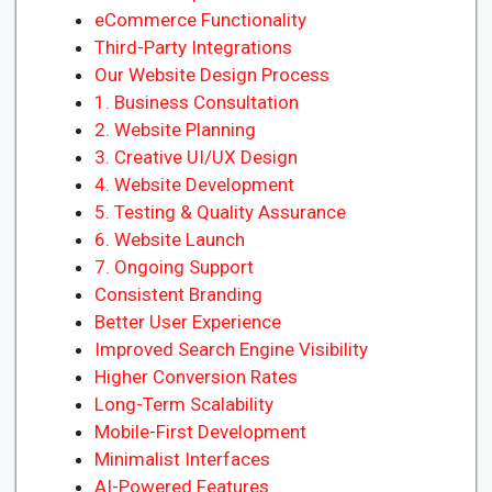
eCommerce Functionality
Third-Party Integrations
Our Website Design Process
1. Business Consultation
2. Website Planning
3. Creative UI/UX Design
4. Website Development
5. Testing & Quality Assurance
6. Website Launch
7. Ongoing Support
Consistent Branding
Better User Experience
Improved Search Engine Visibility
Higher Conversion Rates
Long-Term Scalability
Mobile-First Development
Minimalist Interfaces
AI-Powered Features