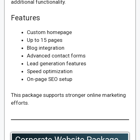
additional functionality.
Features
Custom homepage
Up to 15 pages
Blog integration
Advanced contact forms
Lead generation features
Speed optimization
On-page SEO setup
This package supports stronger online marketing
efforts.
Corporate Website Package