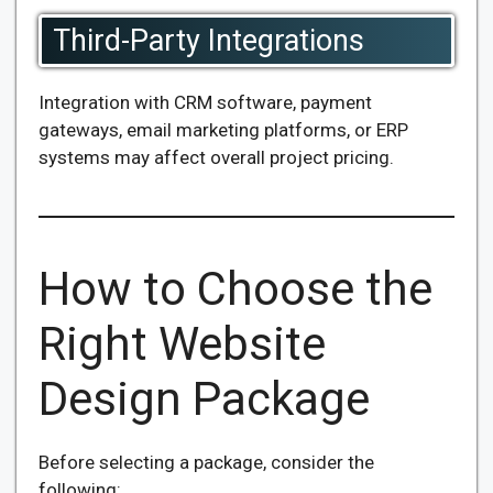
Third-Party Integrations
Integration with CRM software, payment
gateways, email marketing platforms, or ERP
systems may affect overall project pricing.
How to Choose the
Right Website
Design Package
Before selecting a package, consider the
following: