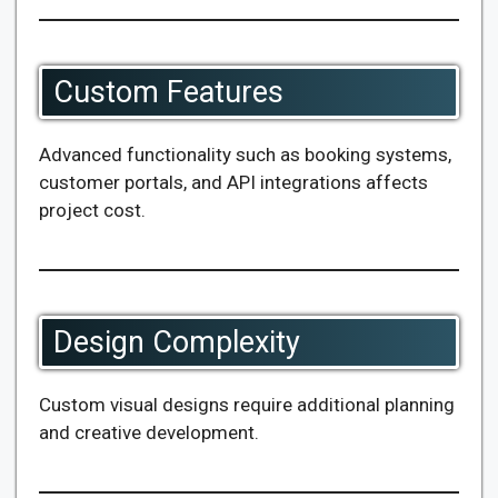
Custom Features
Advanced functionality such as booking systems,
customer portals, and API integrations affects
project cost.
Design Complexity
Custom visual designs require additional planning
and creative development.