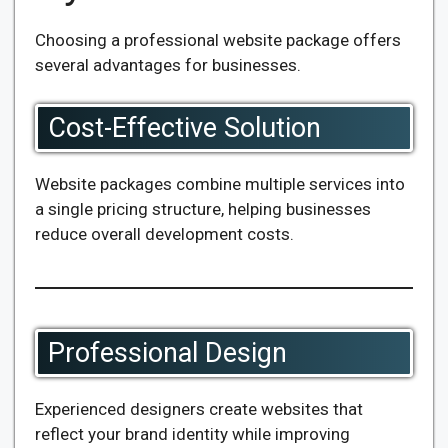
Choosing a professional website package offers
several advantages for businesses.
Cost-Effective Solution
Website packages combine multiple services into
a single pricing structure, helping businesses
reduce overall development costs.
Professional Design
Experienced designers create websites that
reflect your brand identity while improving