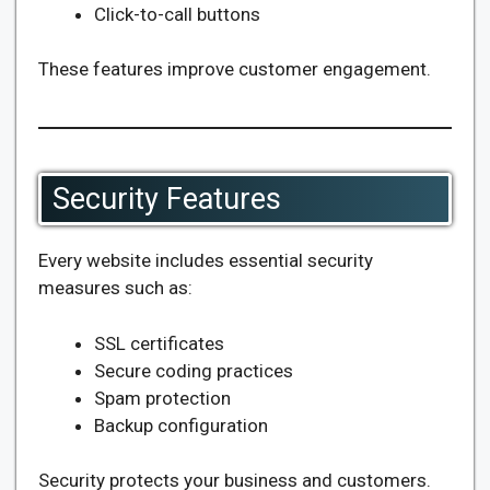
Click-to-call buttons
These features improve customer engagement.
Security Features
Every website includes essential security
measures such as:
SSL certificates
Secure coding practices
Spam protection
Backup configuration
Security protects your business and customers.