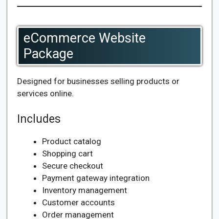
eCommerce Website
Package
Designed for businesses selling products or
services online.
Includes
Product catalog
Shopping cart
Secure checkout
Payment gateway integration
Inventory management
Customer accounts
Order management