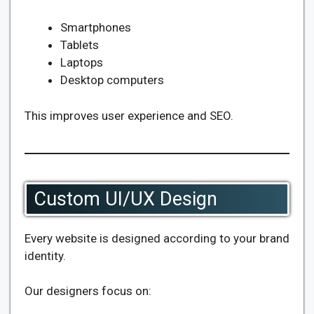
Smartphones
Tablets
Laptops
Desktop computers
This improves user experience and SEO.
Custom UI/UX Design
Every website is designed according to your brand
identity.
Our designers focus on: