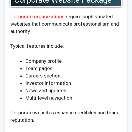
Corporate organizations
require sophisticated
websites that communicate professionalism and
authority.
Typical features include:
Company profile
Team pages
Careers section
Investor information
News and updates
Multi-level navigation
Corporate websites enhance credibility and brand
reputation.