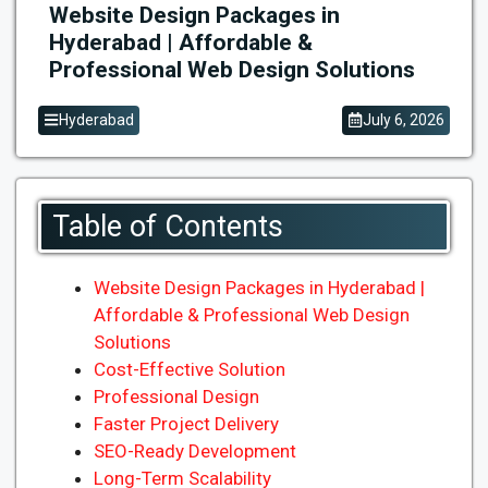
Website Design Packages in
Hyderabad | Affordable &
Professional Web Design Solutions
Hyderabad
July 6, 2026
Table of Contents
Website Design Packages in Hyderabad |
Affordable & Professional Web Design
Solutions
Cost-Effective Solution
Professional Design
Faster Project Delivery
SEO-Ready Development
Long-Term Scalability