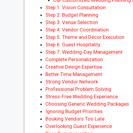
Step 1: Vision Consultation
Step 2: Budget Planning
Step 3: Venue Selection
Step 4: Vendor Coordination
Step 5: Theme and Décor Execution
Step 6: Guest Hospitality
Step 7: Wedding-Day Management
Complete Personalization
Creative Design Expertise
Better Time Management
Strong Vendor Network
Professional Problem Solving
Stress-Free Wedding Experience
Choosing Generic Wedding Packages
Ignoring Budget Priorities
Booking Vendors Too Late
Overlooking Guest Experience