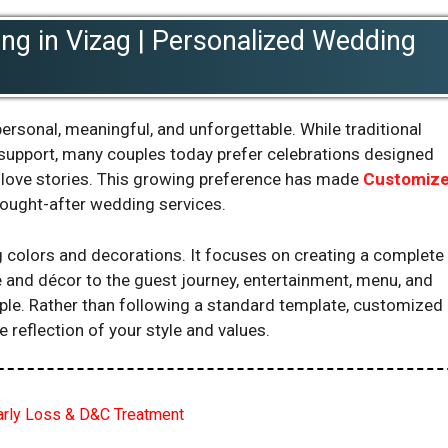
g in Vizag | Personalized Wedding
ersonal, meaningful, and unforgettable. While traditional
support, many couples today prefer celebrations designed
nd love stories. This growing preference has made
Customiz
ought-after wedding services.
olors and decorations. It focuses on creating a complete
 and décor to the guest journey, entertainment, menu, and
uple. Rather than following a standard template, customized
reflection of your style and values.
Early Loss & D&C Treatment