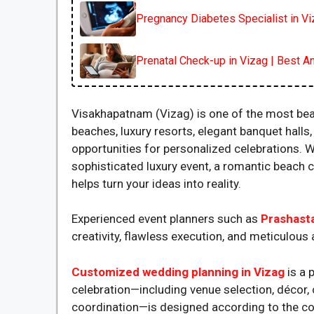
Pregnancy Diabetes Specialist in V
Prenatal Check-up in Vizag | Best An
Visakhapatnam (Vizag) is one of the most beau
beaches, luxury resorts, elegant banquet hall
opportunities for personalized celebrations. W
sophisticated luxury event, a romantic beach 
helps turn your ideas into reality.
Experienced event planners such as
Prashast
creativity, flawless execution, and meticulous a
Customized wedding planning in Vizag
is a
celebration—including venue selection, décor, 
coordination—is designed according to the cou