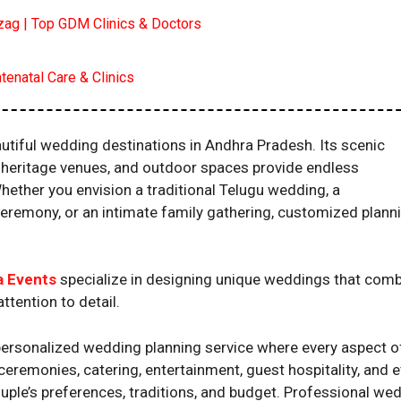
izag | Top GDM Clinics & Doctors
tenatal Care & Clinics
tiful wedding destinations in Andhra Pradesh. Its scenic
s, heritage venues, and outdoor spaces provide endless
hether you envision a traditional Telugu wedding, a
ceremony, or an intimate family gathering, customized plann
a Events
specialize in designing unique weddings that com
ttention to detail.
 personalized wedding planning service where every aspect o
ceremonies, catering, entertainment, guest hospitality, and 
ple’s preferences, traditions, and budget. Professional we