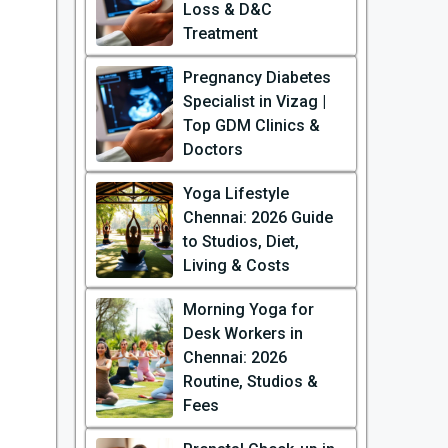
Loss & D&C
Treatment
Pregnancy Diabetes
Specialist in Vizag |
Top GDM Clinics &
Doctors
Yoga Lifestyle
Chennai: 2026 Guide
to Studios, Diet,
Living & Costs
Morning Yoga for
Desk Workers in
Chennai: 2026
Routine, Studios &
Fees