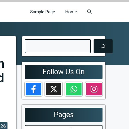
Sample Page
Home
Search
n
Follow Us On
d
Pages
026