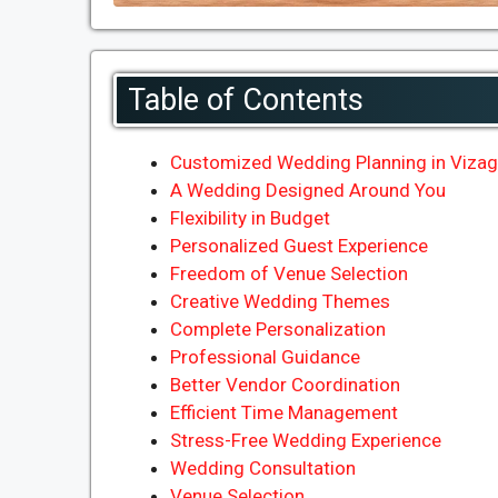
Table of Contents
Customized Wedding Planning in Vizag 
A Wedding Designed Around You
Flexibility in Budget
Personalized Guest Experience
Freedom of Venue Selection
Creative Wedding Themes
Complete Personalization
Professional Guidance
Better Vendor Coordination
Efficient Time Management
Stress-Free Wedding Experience
Wedding Consultation
Venue Selection