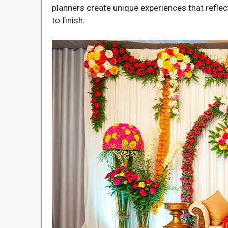
planners create unique experiences that reflec
to finish.