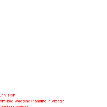
r Vision
omized Wedding Planning in Vizag?
ervices Include