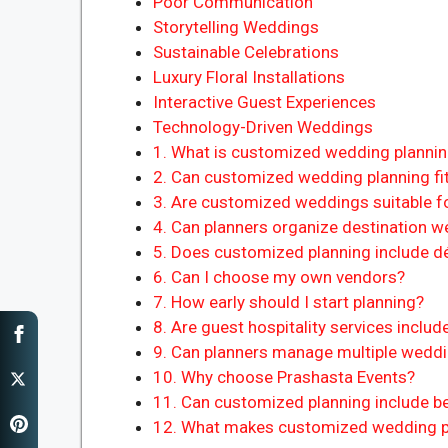
Poor Communication
Storytelling Weddings
Sustainable Celebrations
Luxury Floral Installations
Interactive Guest Experiences
Technology-Driven Weddings
1. What is customized wedding planni
2. Can customized wedding planning fit
3. Are customized weddings suitable fo
4. Can planners organize destination 
5. Does customized planning include d
6. Can I choose my own vendors?
7. How early should I start planning?
8. Are guest hospitality services includ
9. Can planners manage multiple wedd
10. Why choose Prashasta Events?
11. Can customized planning include 
12. What makes customized wedding pl