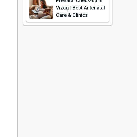
Prenatal Check-up in
Vizag | Best Antenatal
Care & Clinics