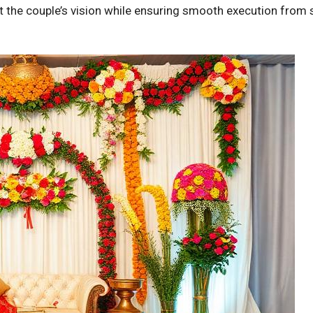
t the couple’s vision while ensuring smooth execution from 