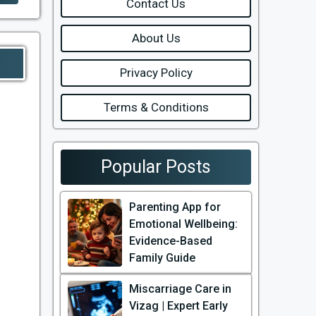
Contact Us
About Us
Privacy Policy
Terms & Conditions
Popular Posts
Parenting App for
Emotional Wellbeing:
Evidence-Based
Family Guide
Miscarriage Care in
Vizag | Expert Early