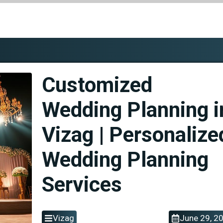
Customized
Wedding Planning i
Vizag | Personalize
Wedding Planning
Services
Vizag
June 29, 2