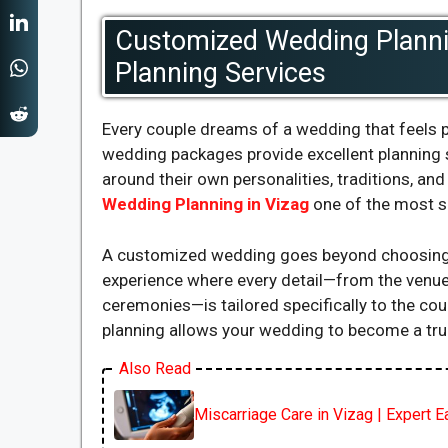
Customized Wedding Plannin
Planning Services
Every couple dreams of a wedding that feels p
wedding packages provide excellent planning 
around their own personalities, traditions, a
Wedding Planning in Vizag
one of the most s
A customized wedding goes beyond choosing c
experience where every detail—from the venue
ceremonies—is tailored specifically to the co
planning allows your wedding to become a true 
Also Read
Miscarriage Care in Vizag | Expert 