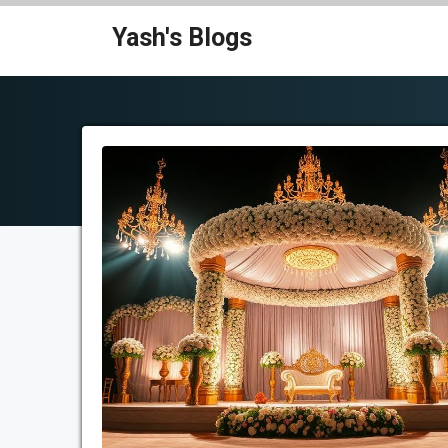
Skip
Yash's Blogs
to
content