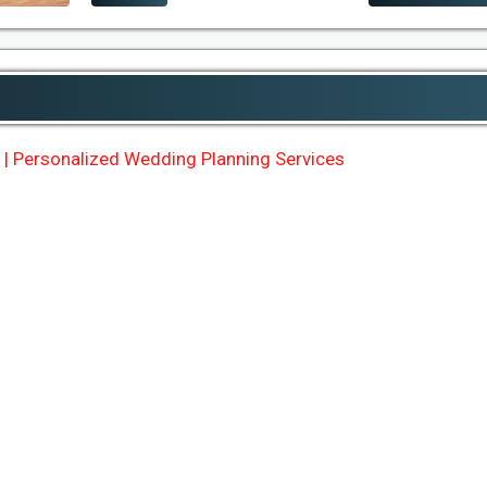
| Personalized Wedding Planning Services