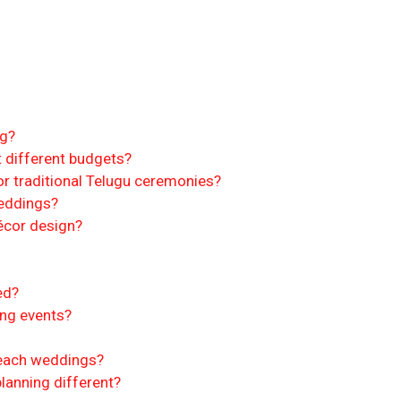
ng?
 different budgets?
r traditional Telugu ceremonies?
weddings?
écor design?
ed?
ing events?
beach weddings?
anning different?