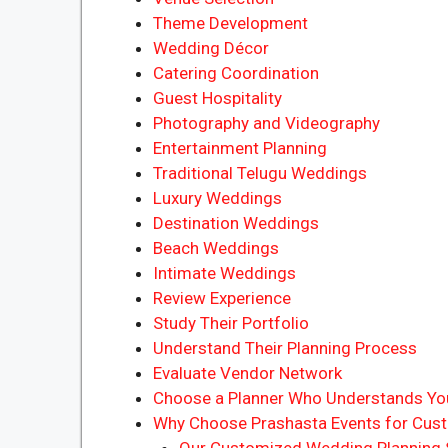
Theme Development
Wedding Décor
Catering Coordination
Guest Hospitality
Photography and Videography
Entertainment Planning
Traditional Telugu Weddings
Luxury Weddings
Destination Weddings
Beach Weddings
Intimate Weddings
Review Experience
Study Their Portfolio
Understand Their Planning Process
Evaluate Vendor Network
Choose a Planner Who Understands You
Why Choose Prashasta Events for Cust
Our Customized Wedding Planning S