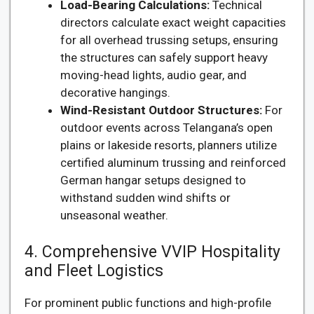
Load-Bearing Calculations:
Technical
directors calculate exact weight capacities
for all overhead trussing setups, ensuring
the structures can safely support heavy
moving-head lights, audio gear, and
decorative hangings.
Wind-Resistant Outdoor Structures:
For
outdoor events across Telangana’s open
plains or lakeside resorts, planners utilize
certified aluminum trussing and reinforced
German hangar setups designed to
withstand sudden wind shifts or
unseasonal weather.
4. Comprehensive VVIP Hospitality
and Fleet Logistics
For prominent public functions and high-profile