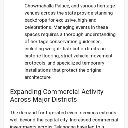
Chowmahalla Palace, and various heritage
venues across the state provide stunning
backdrops for exclusive, high-end
celebrations. Managing events in these
spaces requires a thorough understanding
of heritage conservation guidelines,
including weight-distribution limits on
historic flooring, strict vehicle movement
protocols, and specialized temporary
installations that protect the original
architecture.
Expanding Commercial Activity
Across Major Districts
The demand for top-rated event services extends
well beyond the capital city. Increased commercial
investments across Telangana have led to a