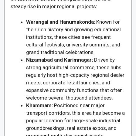
steady rise in major regional projects:
Warangal and Hanumakonda:
Known for
their rich history and growing educational
institutions, these cities see frequent
cultural festivals, university summits, and
grand traditional celebrations.
Nizamabad and Karimnagar:
Driven by
strong agricultural commerce, these hubs
regularly host high-capacity regional dealer
meets, corporate retail launches, and
expansive community functions that often
welcome several thousand attendees.
Khammam:
Positioned near major
transport corridors, this area has become a
popular location for large-scale industrial
groundbreakings, real estate expos, and
prominent multi-day social events.