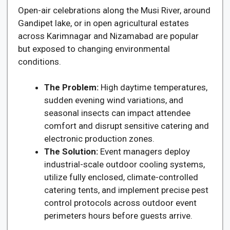
Open-air celebrations along the Musi River, around
Gandipet lake, or in open agricultural estates
across Karimnagar and Nizamabad are popular
but exposed to changing environmental
conditions.
The Problem:
High daytime temperatures,
sudden evening wind variations, and
seasonal insects can impact attendee
comfort and disrupt sensitive catering and
electronic production zones.
The Solution:
Event managers deploy
industrial-scale outdoor cooling systems,
utilize fully enclosed, climate-controlled
catering tents, and implement precise pest
control protocols across outdoor event
perimeters hours before guests arrive.