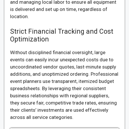
and managing local labor to ensure all equipment
is delivered and set up on time, regardless of
location.
Strict Financial Tracking and Cost
Optimization
Without disciplined financial oversight, large
events can easily incur unexpected costs due to
uncoordinated vendor quotes, last-minute supply
additions, and unoptimized ordering. Professional
event planners use transparent, itemized budget
spreadsheets. By leveraging their consistent
business relationships with regional suppliers,
they secure fair, competitive trade rates, ensuring
their clients’ investments are used effectively
across all service categories.