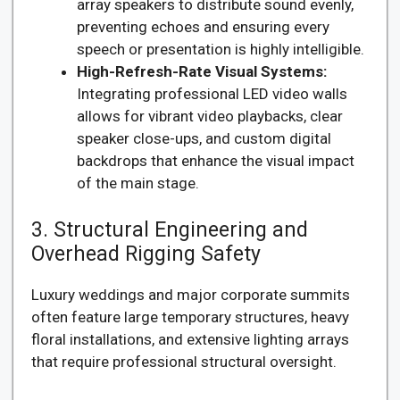
array speakers to distribute sound evenly,
preventing echoes and ensuring every
speech or presentation is highly intelligible.
High-Refresh-Rate Visual Systems:
Integrating professional LED video walls
allows for vibrant video playbacks, clear
speaker close-ups, and custom digital
backdrops that enhance the visual impact
of the main stage.
3. Structural Engineering and
Overhead Rigging Safety
Luxury weddings and major corporate summits
often feature large temporary structures, heavy
floral installations, and extensive lighting arrays
that require professional structural oversight.