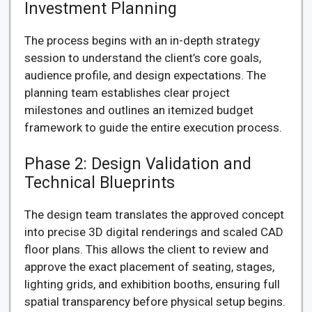
Investment Planning
The process begins with an in-depth strategy
session to understand the client’s core goals,
audience profile, and design expectations. The
planning team establishes clear project
milestones and outlines an itemized budget
framework to guide the entire execution process.
Phase 2: Design Validation and
Technical Blueprints
The design team translates the approved concept
into precise 3D digital renderings and scaled CAD
floor plans. This allows the client to review and
approve the exact placement of seating, stages,
lighting grids, and exhibition booths, ensuring full
spatial transparency before physical setup begins.