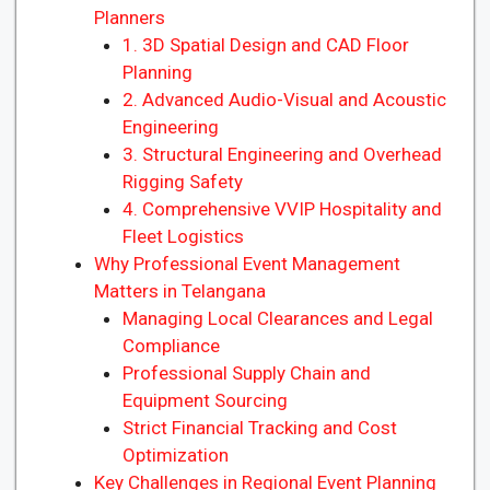
Planners
1. 3D Spatial Design and CAD Floor
Planning
2. Advanced Audio-Visual and Acoustic
Engineering
3. Structural Engineering and Overhead
Rigging Safety
4. Comprehensive VVIP Hospitality and
Fleet Logistics
Why Professional Event Management
Matters in Telangana
Managing Local Clearances and Legal
Compliance
Professional Supply Chain and
Equipment Sourcing
Strict Financial Tracking and Cost
Optimization
Key Challenges in Regional Event Planning