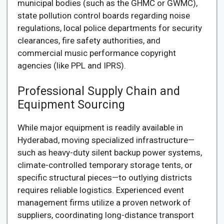
municipal bodies (such as the GHMC or GWMC),
state pollution control boards regarding noise
regulations, local police departments for security
clearances, fire safety authorities, and
commercial music performance copyright
agencies (like PPL and IPRS).
Professional Supply Chain and
Equipment Sourcing
While major equipment is readily available in
Hyderabad, moving specialized infrastructure—
such as heavy-duty silent backup power systems,
climate-controlled temporary storage tents, or
specific structural pieces—to outlying districts
requires reliable logistics. Experienced event
management firms utilize a proven network of
suppliers, coordinating long-distance transport