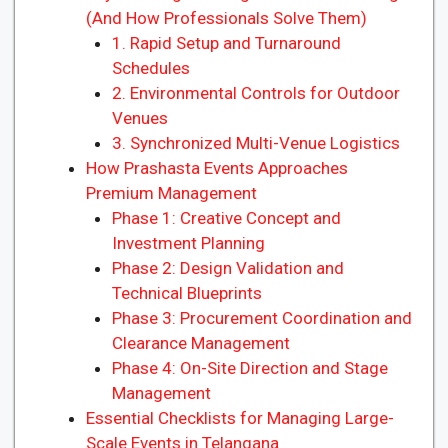
(And How Professionals Solve Them)
1. Rapid Setup and Turnaround
Schedules
2. Environmental Controls for Outdoor
Venues
3. Synchronized Multi-Venue Logistics
How Prashasta Events Approaches
Premium Management
Phase 1: Creative Concept and
Investment Planning
Phase 2: Design Validation and
Technical Blueprints
Phase 3: Procurement Coordination and
Clearance Management
Phase 4: On-Site Direction and Stage
Management
Essential Checklists for Managing Large-
Scale Events in Telangana