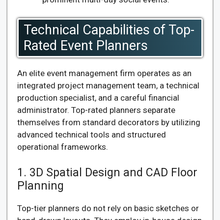
Technical Capabilities of Top-
Rated Event Planners
An elite event management firm operates as an
integrated project management team, a technical
production specialist, and a careful financial
administrator. Top-rated planners separate
themselves from standard decorators by utilizing
advanced technical tools and structured
operational frameworks.
1. 3D Spatial Design and CAD Floor
Planning
Top-tier planners do not rely on basic sketches or