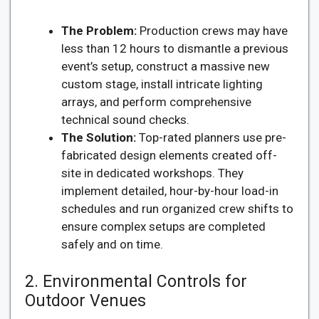
The Problem:
Production crews may have
less than 12 hours to dismantle a previous
event’s setup, construct a massive new
custom stage, install intricate lighting
arrays, and perform comprehensive
technical sound checks.
The Solution:
Top-rated planners use pre-
fabricated design elements created off-
site in dedicated workshops. They
implement detailed, hour-by-hour load-in
schedules and run organized crew shifts to
ensure complex setups are completed
safely and on time.
2. Environmental Controls for
Outdoor Venues