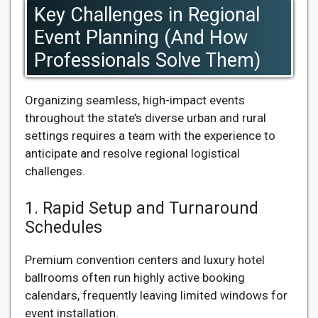
Key Challenges in Regional
Event Planning (And How
Professionals Solve Them)
Organizing seamless, high-impact events
throughout the state’s diverse urban and rural
settings requires a team with the experience to
anticipate and resolve regional logistical
challenges.
1. Rapid Setup and Turnaround
Schedules
Premium convention centers and luxury hotel
ballrooms often run highly active booking
calendars, frequently leaving limited windows for
event installation.