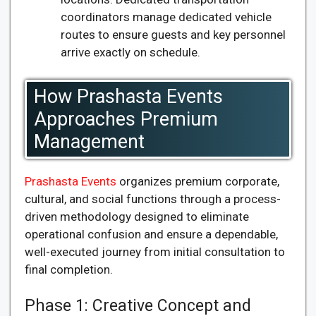
coordinators manage dedicated vehicle
routes to ensure guests and key personnel
arrive exactly on schedule.
How Prashasta Events
Approaches Premium
Management
Prashasta Events
organizes premium corporate,
cultural, and social functions through a process-
driven methodology designed to eliminate
operational confusion and ensure a dependable,
well-executed journey from initial consultation to
final completion.
Phase 1: Creative Concept and