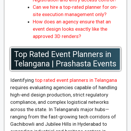
Can we hire a top-rated planner for on-
site execution management only?
How does an agency ensure that an
event design looks exactly like the
approved 3D renders?
Top Rated Event Planners in
Telangana | Prashasta Events
Identifying
top rated event planners in Telangana
requires evaluating agencies capable of handling
high-end design production, strict regulatory
compliance, and complex logistical networks
across the state. In Telangana’s major hubs—
ranging from the fast-growing tech corridors of
Gachibowli and Jubilee Hills in Hyderabad to