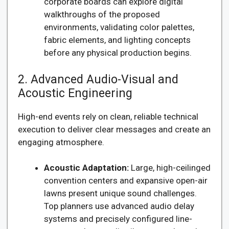
corporate boards can explore digital
walkthroughs of the proposed
environments, validating color palettes,
fabric elements, and lighting concepts
before any physical production begins.
2. Advanced Audio-Visual and
Acoustic Engineering
High-end events rely on clean, reliable technical
execution to deliver clear messages and create an
engaging atmosphere.
Acoustic Adaptation:
Large, high-ceilinged
convention centers and expansive open-air
lawns present unique sound challenges.
Top planners use advanced audio delay
systems and precisely configured line-