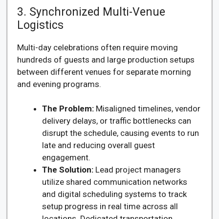
3. Synchronized Multi-Venue
Logistics
Multi-day celebrations often require moving
hundreds of guests and large production setups
between different venues for separate morning
and evening programs.
The Problem:
Misaligned timelines, vendor
delivery delays, or traffic bottlenecks can
disrupt the schedule, causing events to run
late and reducing overall guest
engagement.
The Solution:
Lead project managers
utilize shared communication networks
and digital scheduling systems to track
setup progress in real time across all
locations. Dedicated transportation