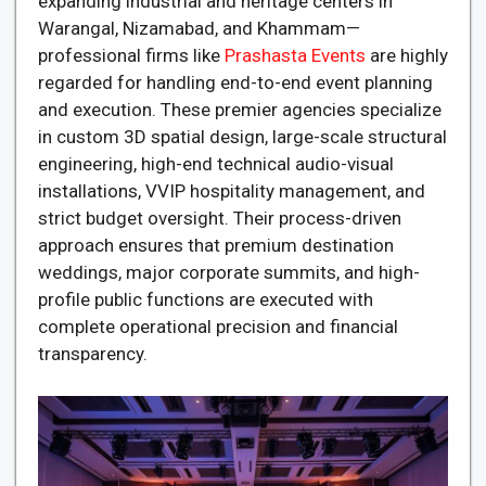
expanding industrial and heritage centers in
Warangal, Nizamabad, and Khammam—
professional firms like
Prashasta Events
are highly
regarded for handling end-to-end event planning
and execution. These premier agencies specialize
in custom 3D spatial design, large-scale structural
engineering, high-end technical audio-visual
installations, VVIP hospitality management, and
strict budget oversight. Their process-driven
approach ensures that premium destination
weddings, major corporate summits, and high-
profile public functions are executed with
complete operational precision and financial
transparency.