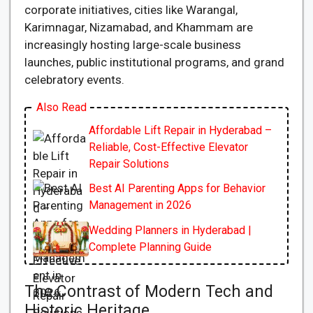
corporate initiatives, cities like Warangal,
Karimnagar, Nizamabad, and Khammam are
increasingly hosting large-scale business
launches, public institutional programs, and grand
celebratory events.
Also Read
Affordable Lift Repair in Hyderabad –
Reliable, Cost-Effective Elevator
Repair Solutions
Best AI Parenting Apps for Behavior
Management in 2026
Wedding Planners in Hyderabad |
Complete Planning Guide
The Contrast of Modern Tech and
Historic Heritage