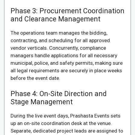
Phase 3: Procurement Coordination
and Clearance Management
The operations team manages the bidding,
contracting, and scheduling for all approved
vendor verticals. Concurrently, compliance
managers handle applications for all necessary
municipal, police, and safety permits, making sure
all legal requirements are securely in place weeks
before the event date.
Phase 4: On-Site Direction and
Stage Management
During the live event days, Prashasta Events sets
up an on-site coordination desk at the venue.
Separate, dedicated project leads are assigned to