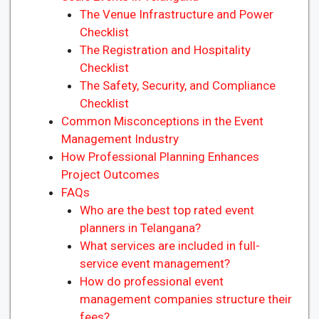
The Venue Infrastructure and Power
Checklist
The Registration and Hospitality
Checklist
The Safety, Security, and Compliance
Checklist
Common Misconceptions in the Event
Management Industry
How Professional Planning Enhances
Project Outcomes
FAQs
Who are the best top rated event
planners in Telangana?
What services are included in full-
service event management?
How do professional event
management companies structure their
fees?