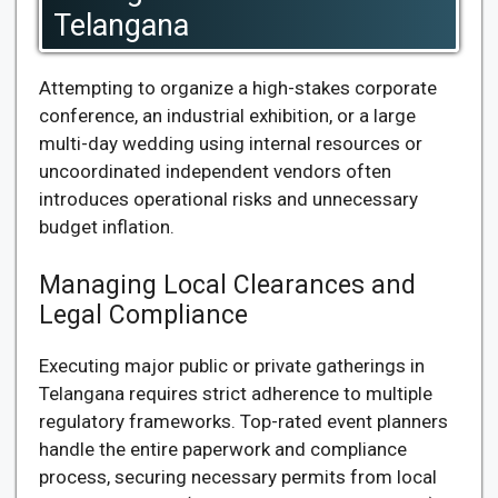
Telangana
Attempting to organize a high-stakes corporate
conference, an industrial exhibition, or a large
multi-day wedding using internal resources or
uncoordinated independent vendors often
introduces operational risks and unnecessary
budget inflation.
Managing Local Clearances and
Legal Compliance
Executing major public or private gatherings in
Telangana requires strict adherence to multiple
regulatory frameworks. Top-rated event planners
handle the entire paperwork and compliance
process, securing necessary permits from local