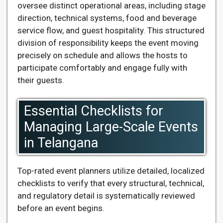
oversee distinct operational areas, including stage
direction, technical systems, food and beverage
service flow, and guest hospitality. This structured
division of responsibility keeps the event moving
precisely on schedule and allows the hosts to
participate comfortably and engage fully with
their guests.
Essential Checklists for
Managing Large-Scale Events
in Telangana
Top-rated event planners utilize detailed, localized
checklists to verify that every structural, technical,
and regulatory detail is systematically reviewed
before an event begins.