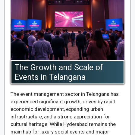
The Growth and Scale of
Events in Telangana
The event management sector in Telangana has
experienced significant growth, driven by rapid
economic development, expanding urban
infrastructure, and a strong appreciation for
cultural heritage. While Hyderabad remains the
main hub for luxury social events and major