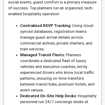
social events, guest comfort is a primary measure
of success. Top planners run an organized, tech-
enabled hospitality operation:
Centralized RSVP Tracking:
Using cloud-
synced databases, registration teams
manage guest arrival details across
commercial airlines, private charters, and
train services.
Managed Transit Fleets:
Planners
coordinate a dedicated fleet of luxury
vehicles and executive coaches, led by
experienced drivers who know local traffic
patterns, ensuring on-time transfers
between transit hubs, premium hotels, and
event venues.
Dedicated On-Site Help Desks:
Hospitality
personnel run 24/7 concierge desks at