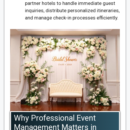
partner hotels to handle immediate guest
inquiries, distribute personalized itineraries,
and manage check-in processes efficiently.
Why Professional Event
Management Matters in