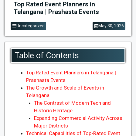
Top Rated Event Planners in
Telangana | Prashasta Events
Uncategorized
May 30, 2026
Table of Contents
Top Rated Event Planners in Telangana |
Prashasta Events
The Growth and Scale of Events in
Telangana
The Contrast of Modern Tech and
Historic Heritage
Expanding Commercial Activity Across
Major Districts
Technical Capabilities of Top-Rated Event