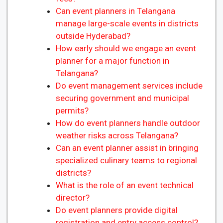
Can event planners in Telangana
manage large-scale events in districts
outside Hyderabad?
How early should we engage an event
planner for a major function in
Telangana?
Do event management services include
securing government and municipal
permits?
How do event planners handle outdoor
weather risks across Telangana?
Can an event planner assist in bringing
specialized culinary teams to regional
districts?
What is the role of an event technical
director?
Do event planners provide digital
registration and entry access control?