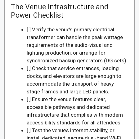
The Venue Infrastructure and
Power Checklist
[ ] Verify the venue’s primary electrical
transformer can handle the peak wattage
requirements of the audio-visual and
lighting production, or arrange for
synchronized backup generators (DG sets).
[ ] Check that service entrances, loading
docks, and elevators are large enough to
accommodate the transport of heavy
stage frames and large LED panels.
[ ] Ensure the venue features clear,
accessible pathways and dedicated
infrastructure that complies with modern
accessibility standards for all attendees.
[ ] Test the venue’s internet stability, or
install dedicated, secure dual-band Wi-Fi