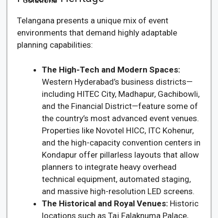
Telangana presents a unique mix of event
environments that demand highly adaptable
planning capabilities:
The High-Tech and Modern Spaces:
Western Hyderabad’s business districts—
including HITEC City, Madhapur, Gachibowli,
and the Financial District—feature some of
the country’s most advanced event venues.
Properties like Novotel HICC, ITC Kohenur,
and the high-capacity convention centers in
Kondapur offer pillarless layouts that allow
planners to integrate heavy overhead
technical equipment, automated staging,
and massive high-resolution LED screens.
The Historical and Royal Venues:
Historic
locations such as Taj Falaknuma Palace,