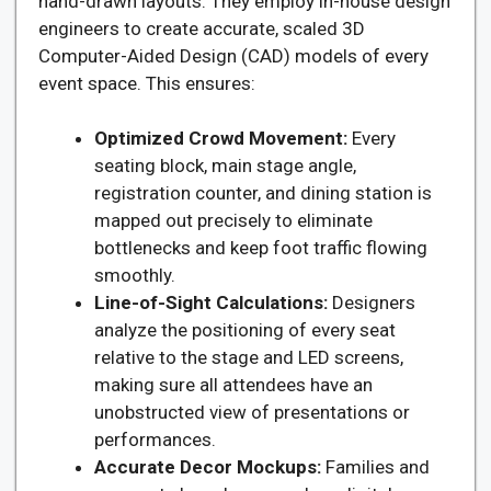
hand-drawn layouts. They employ in-house design
engineers to create accurate, scaled 3D
Computer-Aided Design (CAD) models of every
event space. This ensures:
Optimized Crowd Movement:
Every
seating block, main stage angle,
registration counter, and dining station is
mapped out precisely to eliminate
bottlenecks and keep foot traffic flowing
smoothly.
Line-of-Sight Calculations:
Designers
analyze the positioning of every seat
relative to the stage and LED screens,
making sure all attendees have an
unobstructed view of presentations or
performances.
Accurate Decor Mockups:
Families and