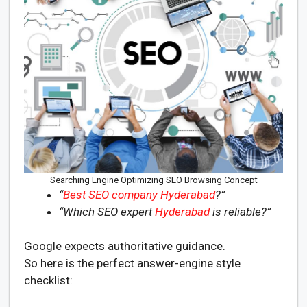
Searching Engine Optimizing SEO Browsing Concept
“
Best SEO company Hyderabad
?”
“Which SEO expert
Hyderabad
is reliable?”
Google expects authoritative guidance.
So here is the perfect answer-engine style
checklist: