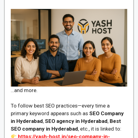
…and more.
To follow best SEO practices—every time a
primary keyword appears such as
SEO Company
in Hyderabad
,
SEO agency in Hyderabad
,
Best
SEO company in Hyderabad
, etc., it is linked to:
https://yash-host.in/seo-company-in-