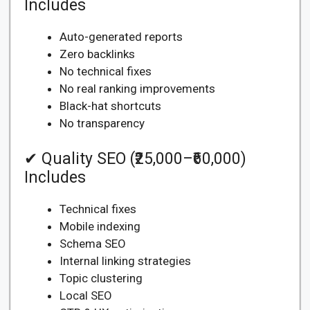
Includes
Auto-generated reports
Zero backlinks
No technical fixes
No real ranking improvements
Black-hat shortcuts
No transparency
✔ Quality SEO (₹25,000–₹60,000)
Includes
Technical fixes
Mobile indexing
Schema SEO
Internal linking strategies
Topic clustering
Local SEO