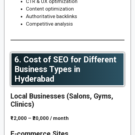
CTR & UX optimization
Content optimization
Authoritative backlinks
Competitive analysis
6. Cost of SEO for Different
Business Types in
Hyderabad
Local Businesses (Salons, Gyms,
Clinics)
₹12,000 – ₹20,000 / month
E-commerce Sites