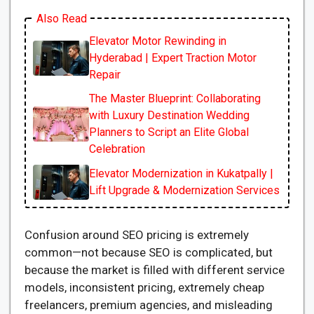
Also Read
Elevator Motor Rewinding in
Hyderabad | Expert Traction Motor
Repair
The Master Blueprint: Collaborating
with Luxury Destination Wedding
Planners to Script an Elite Global
Celebration
Elevator Modernization in Kukatpally |
Lift Upgrade & Modernization Services
Confusion around SEO pricing is extremely
common—not because SEO is complicated, but
because the market is filled with different service
models, inconsistent pricing, extremely cheap
freelancers, premium agencies, and misleading