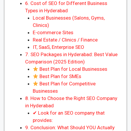
6. Cost of SEO for Different Business
Types in Hyderabad
Local Businesses (Salons, Gyms,
Clinics)
E-commerce Sites
Real Estate / Clinics / Finance
IT, SaaS, Enterprise SEO
7. SEO Packages in Hyderabad: Best Value
Comparison (2025 Edition)
Best Plan for Local Businesses
Best Plan for SMEs
Best Plan for Competitive
Businesses
8. How to Choose the Right SEO Company
in Hyderabad
✔ Look for an SEO company that
provides:
9. Conclusion: What Should YOU Actually