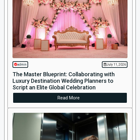
admin
July 11, 2026
The Master Blueprint: Collaborating with
Luxury Destination Wedding Planners to
Script an Elite Global Celebration
Read More