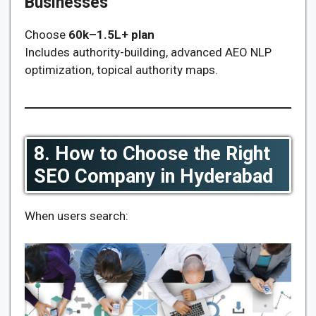
Businesses
Choose
60k–1.5L+ plan
Includes authority-building, advanced AEO NLP
optimization, topical authority maps.
8. How to Choose the Right
SEO Company in Hyderabad
When users search: