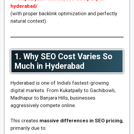
hyderabad/
(with proper backlink optimization and perfectly
natural context).
1. Why SEO Cost Varies So
Much in Hyderabad
Hyderabad is one of India’s fastest-growing
digital markets. From Kukatpally to Gachibowli,
Madhapur to Banjara Hills, businesses
aggressively compete online.
This creates
massive differences in SEO pricing
,
primarily due to: