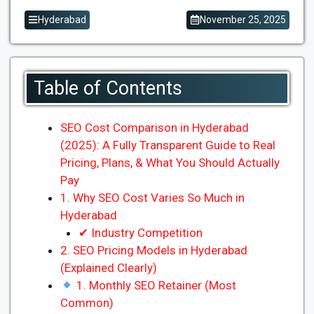
Hyderabad
November 25, 2025
Table of Contents
SEO Cost Comparison in Hyderabad
(2025): A Fully Transparent Guide to Real
Pricing, Plans, & What You Should Actually
Pay
1. Why SEO Cost Varies So Much in
Hyderabad
✔ Industry Competition
2. SEO Pricing Models in Hyderabad
(Explained Clearly)
1. Monthly SEO Retainer (Most
Common)