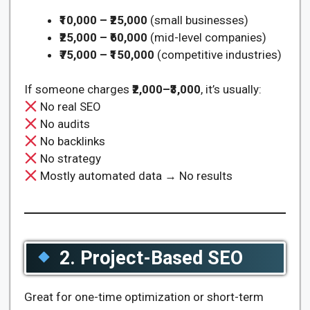
₹10,000 – ₹25,000
(small businesses)
₹25,000 – ₹60,000
(mid-level companies)
₹75,000 – ₹150,000
(competitive industries)
If someone charges
₹2,000–₹3,000
, it’s usually:
No real SEO
No audits
No backlinks
No strategy
Mostly automated data → No results
2. Project-Based SEO
Great for one-time optimization or short-term