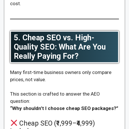
cost.
5. Cheap SEO vs. High-
Quality SEO: What Are You
Really Paying For?
Many first-time business owners only compare
prices, not value.
This section is crafted to answer the AEO
question:
“Why shouldn’t I choose cheap SEO packages?”
Cheap SEO (₹1,999–₹4,999)