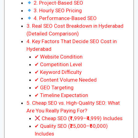
2. Project-Based SEO
3. Hourly SEO Pricing
4. Performance-Based SEO
3. Real SEO Cost Breakdown in Hyderabad
(Detailed Comparison)
4. Key Factors That Decide SEO Cost in
Hyderabad
✔ Website Condition
✔ Competition Level
✔ Keyword Difficulty
✔ Content Volume Needed
✔ GEO Targeting
✔ Timeline Expectation
5. Cheap SEO vs. High-Quality SEO: What
Are You Really Paying For?
Cheap SEO (₹1,999–₹4,999) Includes
✔ Quality SEO (₹25,000–₹60,000)
Includes