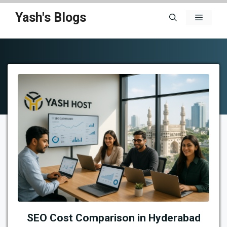
Skip
Yash's Blogs
Menu
to
content
SEO Cost Comparison in Hyderabad