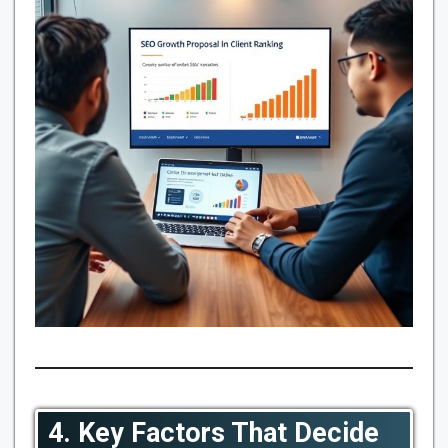
4. Key Factors That Decide