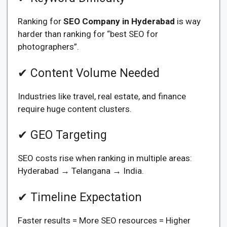
Ranking for
SEO Company in Hyderabad
is way
harder than ranking for “best SEO for
photographers”.
✔ Content Volume Needed
Industries like travel, real estate, and finance
require huge content clusters.
✔ GEO Targeting
SEO costs rise when ranking in multiple areas:
Hyderabad → Telangana → India.
✔ Timeline Expectation
Faster results = More SEO resources = Higher