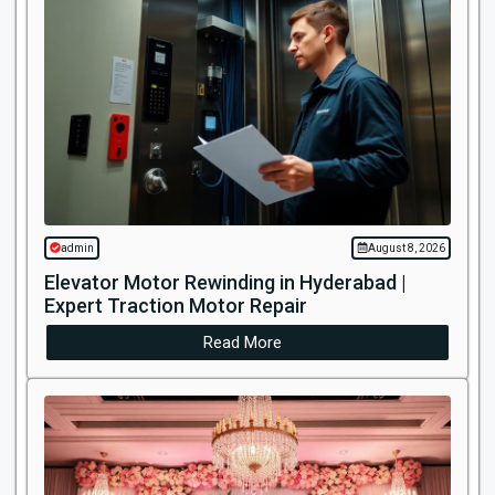
admin
August 8, 2026
Elevator Motor Rewinding in Hyderabad |
Expert Traction Motor Repair
Read More