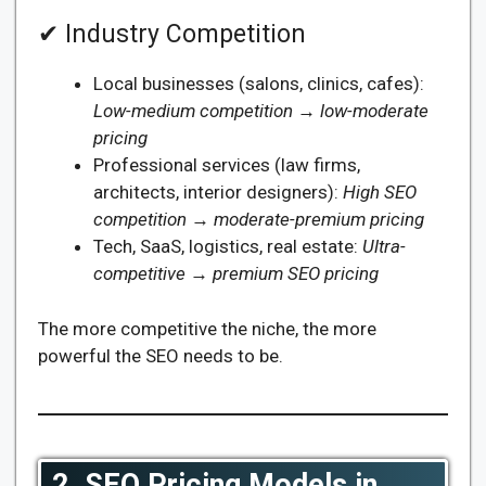
✔ Industry Competition
Local businesses (salons, clinics, cafes):
Low-medium competition → low-moderate
pricing
Professional services (law firms,
architects, interior designers):
High SEO
competition → moderate-premium pricing
Tech, SaaS, logistics, real estate:
Ultra-
competitive → premium SEO pricing
The more competitive the niche, the more
powerful the SEO needs to be.
2. SEO Pricing Models in