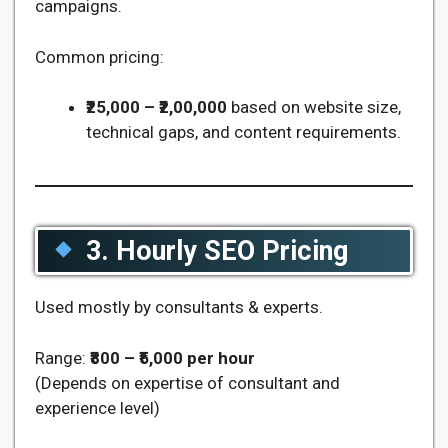
campaigns.
Common pricing:
₹25,000 – ₹2,00,000
based on website size,
technical gaps, and content requirements.
3. Hourly SEO Pricing
Used mostly by consultants & experts.
Range:
₹800 – ₹5,000 per hour
(Depends on expertise of consultant and
experience level)