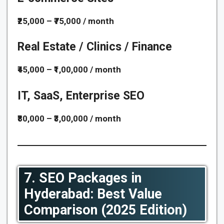
₹25,000 – ₹75,000 / month
Real Estate / Clinics / Finance
₹45,000 – ₹1,00,000 / month
IT, SaaS, Enterprise SEO
₹80,000 – ₹3,00,000 / month
7. SEO Packages in
Hyderabad: Best Value
Comparison (2025 Edition)