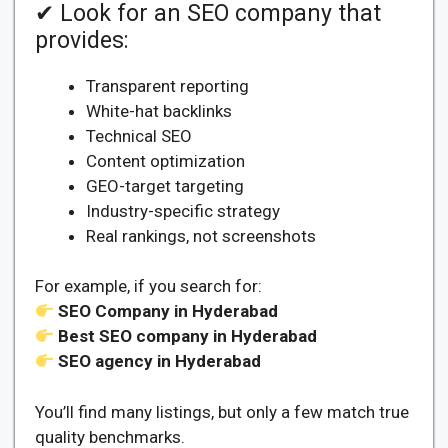
✔ Look for an SEO company that
provides:
Transparent reporting
White-hat backlinks
Technical SEO
Content optimization
GEO-target targeting
Industry-specific strategy
Real rankings, not screenshots
For example, if you search for:
SEO Company in Hyderabad
Best SEO company in Hyderabad
SEO agency in Hyderabad
You’ll find many listings, but only a few match true
quality benchmarks.