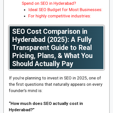
Spend on SEO in Hyderabad?
Ideal SEO Budget for Most Businesses:
For highly competitive industries:
SEO Cost Comparison in
Hyderabad (2025): A Fully
Transparent Guide to Real
Pricing, Plans, & What You
Should Actually Pay
If you’re planning to invest in SEO in 2025, one of
the first questions that naturally appears on every
founder’s mind is:
“How much does SEO actually cost in
Hyderabad?”