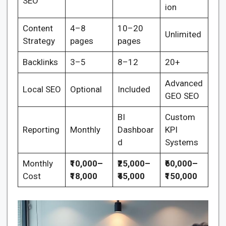
SEO
ion
Content
4–8
10–20
Unlimited
Strategy
pages
pages
Backlinks
3–5
8–12
20+
Advanced
Local SEO
Optional
Included
GEO SEO
BI
Custom
Reporting
Monthly
Dashboar
KPI
d
Systems
Monthly
₹10,000–
₹25,000–
₹60,000–
Cost
₹18,000
₹45,000
₹150,000