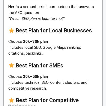
Here’s a semantic-rich comparison that answers
the AEO question:
“Which SEO plan is best for me?”
Best Plan for Local Businesses
Choose
20k–30k plan
Includes local SEO, Google Maps ranking,
citations, backlinks.
Best Plan for SMEs
Choose
30k–50k plan
Includes technical SEO, content clusters, and
competitive research.
Best Plan for Competitive