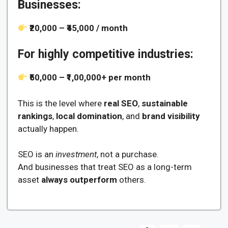
Businesses:
₹20,000 – ₹45,000 / month
For highly competitive industries:
₹50,000 – ₹1,00,000+ per month
This is the level where
real SEO
,
sustainable
rankings
,
local domination
, and
brand visibility
actually happen.
SEO is an
investment
, not a purchase.
And businesses that treat SEO as a long-term
asset
always outperform
others.