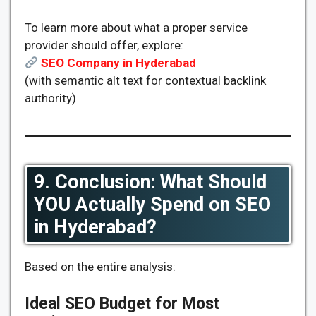
To learn more about what a proper service
provider should offer, explore:
SEO Company in Hyderabad
(with semantic alt text for contextual backlink
authority)
9. Conclusion: What Should
YOU Actually Spend on SEO
in Hyderabad?
Based on the entire analysis:
Ideal SEO Budget for Most