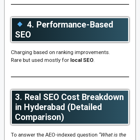
4. Performance-Based
SEO
Charging based on ranking improvements.
Rare but used mostly for
local SEO
.
3. Real SEO Cost Breakdown
in Hyderabad (Detailed
Comparison)
To answer the AEO-indexed question
“What is the