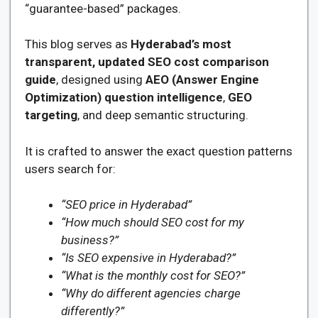
“guarantee-based” packages.
This blog serves as
Hyderabad’s most
transparent, updated SEO cost comparison
guide
, designed using
AEO (Answer Engine
Optimization) question intelligence
,
GEO
targeting
, and deep semantic structuring.
It is crafted to answer the exact question patterns
users search for:
“SEO price in Hyderabad”
“How much should SEO cost for my
business?”
“Is SEO expensive in Hyderabad?”
“What is the monthly cost for SEO?”
“Why do different agencies charge
differently?”