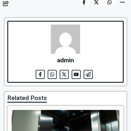
admin
Related Posts