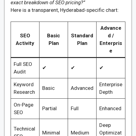
exact breakdown of SEO pricing?”
Here is a transparent, Hyderabad-specific chart:
Advance
SEO
Basic
Standard
d /
Activity
Plan
Plan
Enterpris
e
Full SEO
✔
✔
✔
Audit
Keyword
Enterprise
Basic
Advanced
Research
Depth
On-Page
Partial
Full
Enhanced
SEO
Deep
Technical
Minimal
Medium
Optimizat