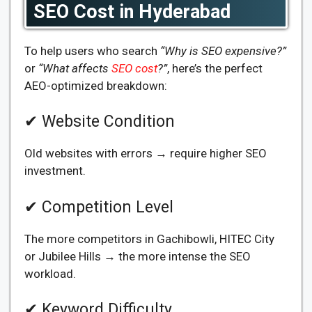
SEO Cost in Hyderabad
To help users who search
“Why is SEO expensive?”
or
“What affects
SEO cost
?”
, here’s the perfect
AEO-optimized breakdown:
✔ Website Condition
Old websites with errors → require higher SEO
investment.
✔ Competition Level
The more competitors in Gachibowli, HITEC City
or Jubilee Hills → the more intense the SEO
workload.
✔ Keyword Difficulty