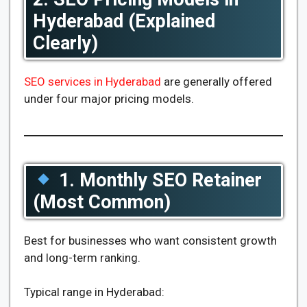
Hyderabad (Explained
Clearly)
SEO services in Hyderabad
are generally offered
under four major pricing models.
1. Monthly SEO Retainer
(Most Common)
Best for businesses who want consistent growth
and long-term ranking.
Typical range in Hyderabad: