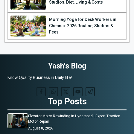
Studios, Diet, Living & Costs
Morning Yoga for Desk Workers in
Chennai: 2026 Routine, Studios &
Fees
Yash's Blog
Know Quality Business in Daily life!
Top Posts
Elevator Motor Rewinding in Hyderabad | Expert Traction
Motor Repair
August 8, 2026