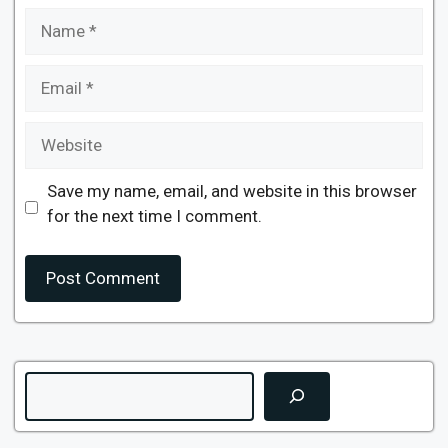
Name
Email
Website
Save my name, email, and website in this browser
for the next time I comment.
Search