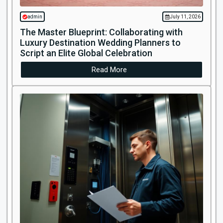
admin
July 11, 2026
The Master Blueprint: Collaborating with
Luxury Destination Wedding Planners to
Script an Elite Global Celebration
Read More