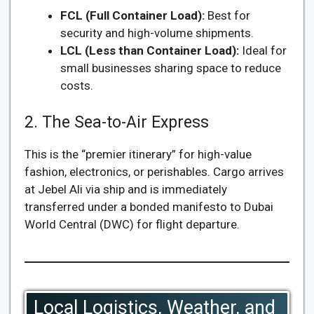
FCL (Full Container Load):
Best for
security and high-volume shipments.
LCL (Less than Container Load):
Ideal for
small businesses sharing space to reduce
costs.
2. The Sea-to-Air Express
This is the “premier itinerary” for high-value
fashion, electronics, or perishables. Cargo arrives
at Jebel Ali via ship and is immediately
transferred under a bonded manifesto to Dubai
World Central (DWC) for flight departure.
Local Logistics, Weather, and