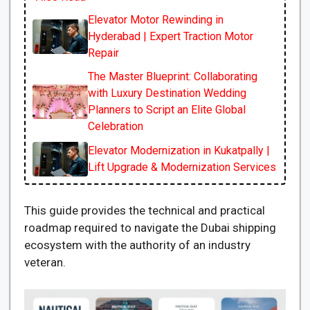
Elevator Motor Rewinding in
Hyderabad | Expert Traction Motor
Repair
The Master Blueprint: Collaborating
with Luxury Destination Wedding
Planners to Script an Elite Global
Celebration
Elevator Modernization in Kukatpally |
Lift Upgrade & Modernization Services
This guide provides the technical and practical
roadmap required to navigate the Dubai shipping
ecosystem with the authority of an industry
veteran.