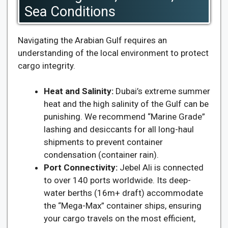
Sea Conditions
Navigating the Arabian Gulf requires an
understanding of the local environment to protect
cargo integrity.
Heat and Salinity:
Dubai’s extreme summer
heat and the high salinity of the Gulf can be
punishing. We recommend “Marine Grade”
lashing and desiccants for all long-haul
shipments to prevent container
condensation (container rain).
Port Connectivity:
Jebel Ali is connected
to over 140 ports worldwide. Its deep-
water berths (16m+ draft) accommodate
the “Mega-Max” container ships, ensuring
your cargo travels on the most efficient,