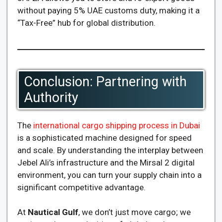
without paying 5% UAE customs duty, making it a
“Tax-Free” hub for global distribution.
Conclusion: Partnering with
Authority
The
international cargo shipping process in Dubai
is a sophisticated machine designed for speed
and scale. By understanding the interplay between
Jebel Ali’s infrastructure and the Mirsal 2 digital
environment, you can turn your supply chain into a
significant competitive advantage.
At
Nautical Gulf
, we don’t just move cargo; we