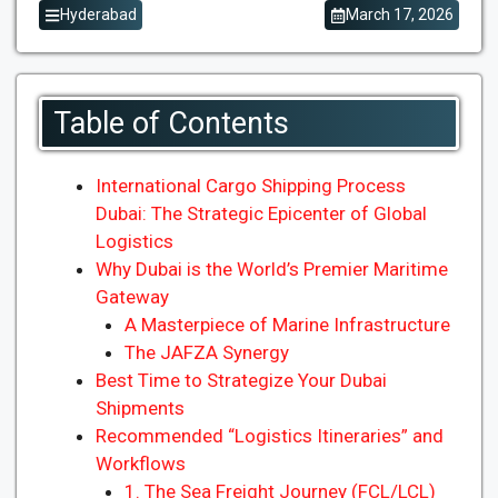
Hyderabad
March 17, 2026
Table of Contents
International Cargo Shipping Process
Dubai: The Strategic Epicenter of Global
Logistics
Why Dubai is the World’s Premier Maritime
Gateway
A Masterpiece of Marine Infrastructure
The JAFZA Synergy
Best Time to Strategize Your Dubai
Shipments
Recommended “Logistics Itineraries” and
Workflows
1. The Sea Freight Journey (FCL/LCL)