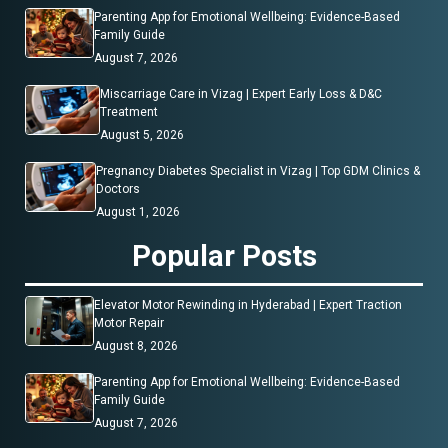
Parenting App for Emotional Wellbeing: Evidence-Based
Family Guide
August 7, 2026
Miscarriage Care in Vizag | Expert Early Loss & D&C
Treatment
August 5, 2026
Pregnancy Diabetes Specialist in Vizag | Top GDM Clinics &
Doctors
August 1, 2026
Popular Posts
Elevator Motor Rewinding in Hyderabad | Expert Traction
Motor Repair
August 8, 2026
Parenting App for Emotional Wellbeing: Evidence-Based
Family Guide
August 7, 2026