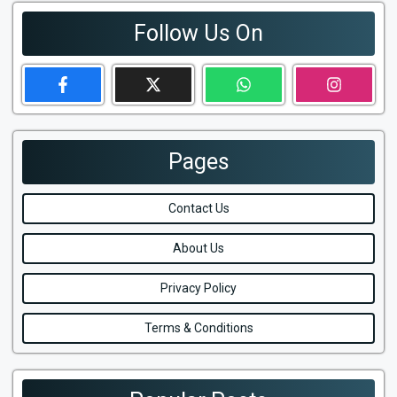
Follow Us On
Pages
Contact Us
About Us
Privacy Policy
Terms & Conditions