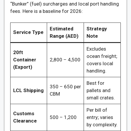
“Bunker” (fuel) surcharges and local port handling
fees. Here is a baseline for 2026:
Estimated
Strategy
Service Type
Range (AED)
Note
Excludes
20ft
ocean freight;
Container
2,800 – 4,500
covers local
(Export)
handling.
Best for
350 – 650 per
LCL Shipping
pallets and
CBM
small crates.
Per bill of
Customs
500 – 1,200
entry; varies
Clearance
by complexity.