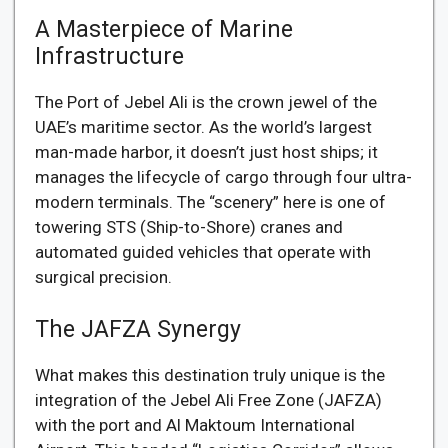
A Masterpiece of Marine
Infrastructure
The Port of Jebel Ali is the crown jewel of the
UAE’s maritime sector. As the world’s largest
man-made harbor, it doesn’t just host ships; it
manages the lifecycle of cargo through four ultra-
modern terminals. The “scenery” here is one of
towering STS (Ship-to-Shore) cranes and
automated guided vehicles that operate with
surgical precision.
The JAFZA Synergy
What makes this destination truly unique is the
integration of the Jebel Ali Free Zone (JAFZA)
with the port and Al Maktoum International