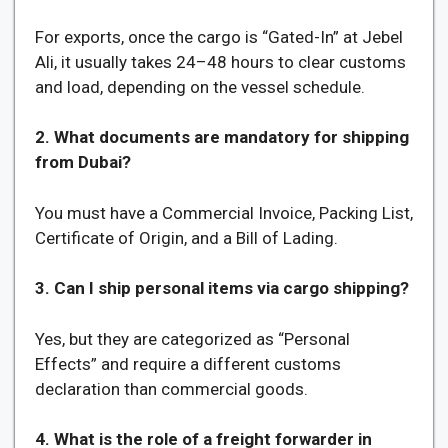
For exports, once the cargo is “Gated-In” at Jebel
Ali, it usually takes 24–48 hours to clear customs
and load, depending on the vessel schedule.
2. What documents are mandatory for shipping
from Dubai?
You must have a Commercial Invoice, Packing List,
Certificate of Origin, and a Bill of Lading.
3. Can I ship personal items via cargo shipping?
Yes, but they are categorized as “Personal
Effects” and require a different customs
declaration than commercial goods.
4. What is the role of a freight forwarder in