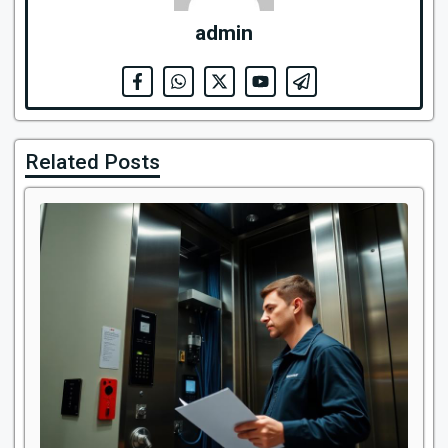
admin
Related Posts