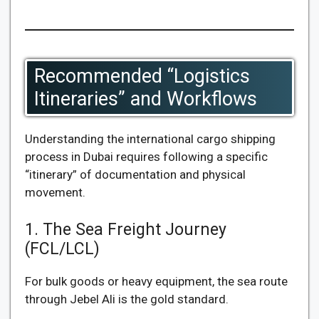
Recommended “Logistics
Itineraries” and Workflows
Understanding the international cargo shipping
process in Dubai requires following a specific
“itinerary” of documentation and physical
movement.
1. The Sea Freight Journey
(FCL/LCL)
For bulk goods or heavy equipment, the sea route
through Jebel Ali is the gold standard.