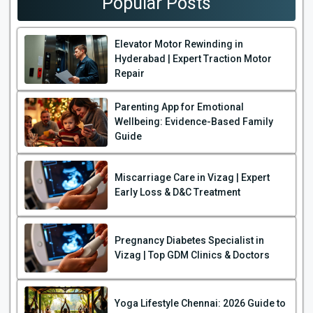
Popular Posts
Elevator Motor Rewinding in
Hyderabad | Expert Traction Motor
Repair
Parenting App for Emotional
Wellbeing: Evidence-Based Family
Guide
Miscarriage Care in Vizag | Expert
Early Loss & D&C Treatment
Pregnancy Diabetes Specialist in
Vizag | Top GDM Clinics & Doctors
Yoga Lifestyle Chennai: 2026 Guide to