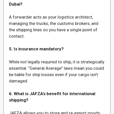
Dubai?
A forwarder acts as your logistics architect,
managing the trucks, the customs brokers, and
the shipping lines so you have a single point of
contact.
5. Is insurance mandatory?
While not legally required to ship, it is strategically
essential. “General Average” laws mean you could
be liable for ship losses even if your cargo isn’t
damaged.
6. What is JAFZA’s benefit for international
shipping?
JAFZA allows you to store and re-export goods