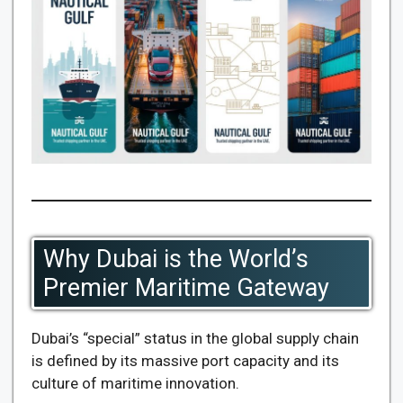
Why Dubai is the World’s
Premier Maritime Gateway
Dubai’s “special” status in the global supply chain
is defined by its massive port capacity and its
culture of maritime innovation.