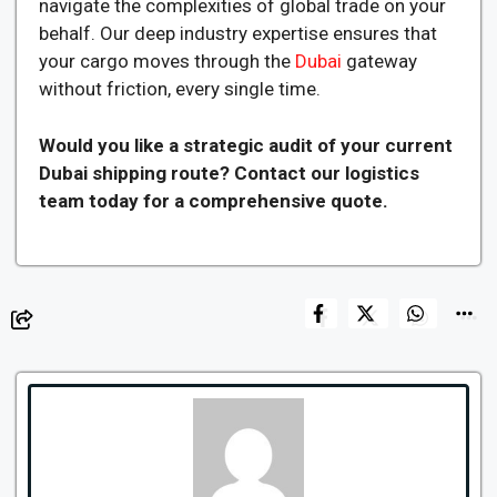
navigate the complexities of global trade on your
behalf. Our deep industry expertise ensures that
your cargo moves through the
Dubai
gateway
without friction, every single time.
Would you like a strategic audit of your current
Dubai shipping route? Contact our logistics
team today for a comprehensive quote.