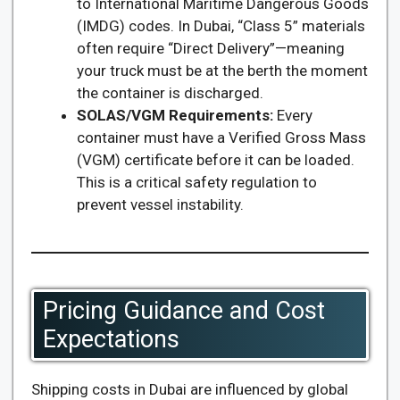
to International Maritime Dangerous Goods
(IMDG) codes. In Dubai, “Class 5” materials
often require “Direct Delivery”—meaning
your truck must be at the berth the moment
the container is discharged.
SOLAS/VGM Requirements:
Every
container must have a Verified Gross Mass
(VGM) certificate before it can be loaded.
This is a critical safety regulation to
prevent vessel instability.
Pricing Guidance and Cost
Expectations
Shipping costs in Dubai are influenced by global