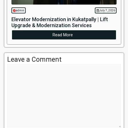
admin
July 7, 2026
Elevator Modernization in Kukatpally | Lift
Upgrade & Modernization Services
Read More
Leave a Comment
Comment