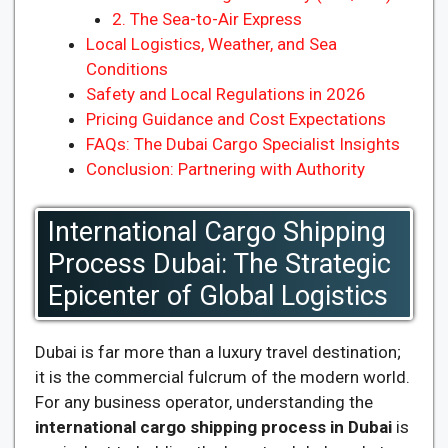
2. The Sea-to-Air Express
Local Logistics, Weather, and Sea
Conditions
Safety and Local Regulations in 2026
Pricing Guidance and Cost Expectations
FAQs: The Dubai Cargo Specialist Insights
Conclusion: Partnering with Authority
International Cargo Shipping
Process Dubai: The Strategic
Epicenter of Global Logistics
Dubai is far more than a luxury travel destination;
it is the commercial fulcrum of the modern world.
For any business operator, understanding the
international cargo shipping process in Dubai
is