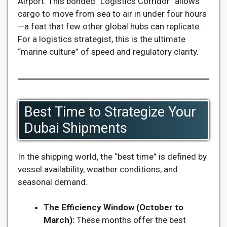
Airport. This bonded “Logistics Corridor” allows
cargo to move from sea to air in under four hours
—a feat that few other global hubs can replicate.
For a logistics strategist, this is the ultimate
“marine culture” of speed and regulatory clarity.
Best Time to Strategize Your
Dubai Shipments
In the shipping world, the “best time” is defined by
vessel availability, weather conditions, and
seasonal demand.
The Efficiency Window (October to
March):
These months offer the best