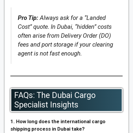
Pro Tip:
Always ask for a “Landed
Cost” quote. In Dubai, “hidden” costs
often arise from Delivery Order (DO)
fees and port storage if your clearing
agent is not fast enough.
FAQs: The Dubai Cargo
Specialist Insights
1. How long does the international cargo
shipping process in Dubai take?