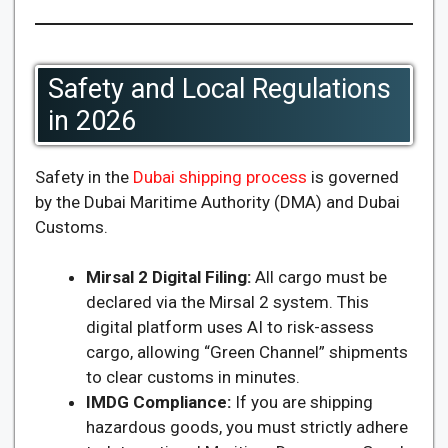
Safety and Local Regulations
in 2026
Safety in the
Dubai shipping process
is governed
by the Dubai Maritime Authority (DMA) and Dubai
Customs.
Mirsal 2 Digital Filing:
All cargo must be
declared via the Mirsal 2 system. This
digital platform uses AI to risk-assess
cargo, allowing “Green Channel” shipments
to clear customs in minutes.
IMDG Compliance:
If you are shipping
hazardous goods, you must strictly adhere