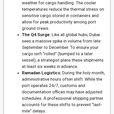
weather for cargo handling. The cooler
temperatures reduce the thermal stress on
sensitive cargo stored in containers and
allow for peak productivity among port
ground crews.
The Q4 Surge:
Like all global hubs, Dubai
sees a massive spike in volume from late
September to December. To ensure your
cargo isn’t “rolled” (bumped to a later
vessel), a strategist plans these shipments
at least six weeks in advance.
Ramadan Logistics:
During the holy month,
administrative hours often shift. While the
port operates 24/7, customs and
documentation offices may have adjusted
schedules. A professional shipping partner
accounts for these shifts to prevent “last-
mile” delays.