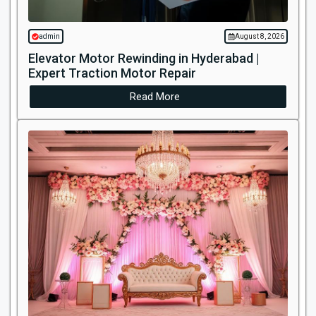
admin
August 8, 2026
Elevator Motor Rewinding in Hyderabad |
Expert Traction Motor Repair
Read More