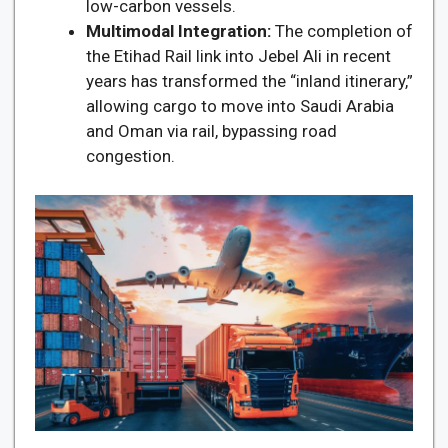
low-carbon vessels.
Multimodal Integration:
The completion of
the Etihad Rail link into Jebel Ali in recent
years has transformed the “inland itinerary,”
allowing cargo to move into Saudi Arabia
and Oman via rail, bypassing road
congestion.