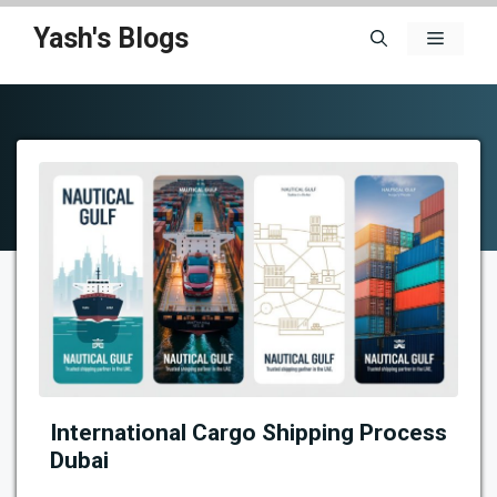
Skip
Yash's Blogs
Menu
to
content
International Cargo Shipping Process
Dubai