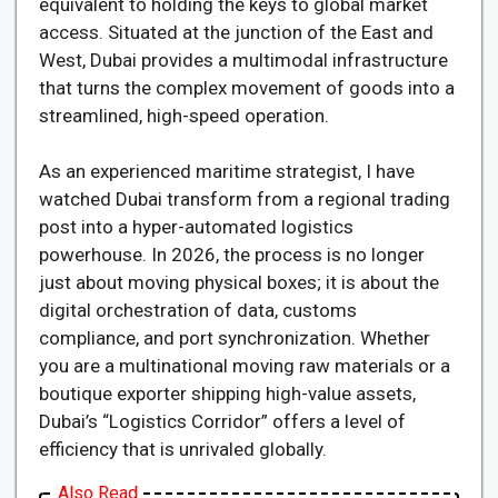
equivalent to holding the keys to global market
access. Situated at the junction of the East and
West, Dubai provides a multimodal infrastructure
that turns the complex movement of goods into a
streamlined, high-speed operation.
As an experienced maritime strategist, I have
watched Dubai transform from a regional trading
post into a hyper-automated logistics
powerhouse. In 2026, the process is no longer
just about moving physical boxes; it is about the
digital orchestration of data, customs
compliance, and port synchronization. Whether
you are a multinational moving raw materials or a
boutique exporter shipping high-value assets,
Dubai’s “Logistics Corridor” offers a level of
efficiency that is unrivaled globally.
Also Read