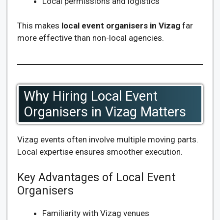
Local permissions and logistics
This makes
local event organisers in Vizag
far
more effective than non-local agencies.
Why Hiring Local Event
Organisers in Vizag Matters
Vizag events often involve multiple moving parts.
Local expertise ensures smoother execution.
Key Advantages of Local Event
Organisers
Familiarity with Vizag venues