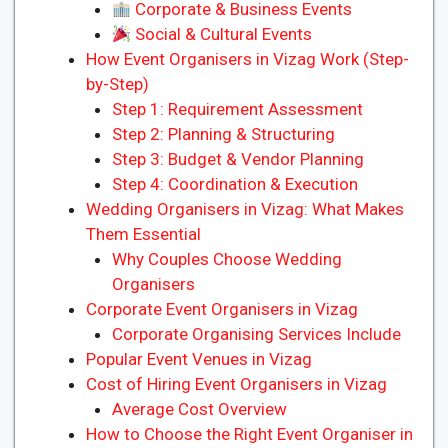
Corporate & Business Events
Social & Cultural Events
How Event Organisers in Vizag Work (Step-
by-Step)
Step 1: Requirement Assessment
Step 2: Planning & Structuring
Step 3: Budget & Vendor Planning
Step 4: Coordination & Execution
Wedding Organisers in Vizag: What Makes
Them Essential
Why Couples Choose Wedding
Organisers
Corporate Event Organisers in Vizag
Corporate Organising Services Include
Popular Event Venues in Vizag
Cost of Hiring Event Organisers in Vizag
Average Cost Overview
How to Choose the Right Event Organiser in