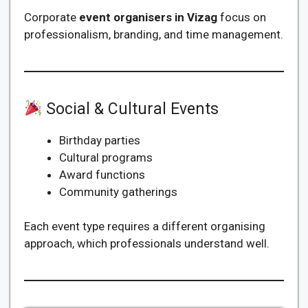
Corporate
event organisers in Vizag
focus on
professionalism, branding, and time management.
Social & Cultural Events
Birthday parties
Cultural programs
Award functions
Community gatherings
Each event type requires a different organising
approach, which professionals understand well.