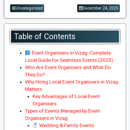
Uncategorized
December 24, 2025
Table of Contents
Event Organisers in Vizag: Complete
Local Guide for Seamless Events (2025)
Who Are Event Organisers and What Do
They Do?
Why Hiring Local Event Organisers in Vizag
Matters
Key Advantages of Local Event
Organisers
Types of Events Managed by Event
Organisers in Vizag
Wedding & Family Events