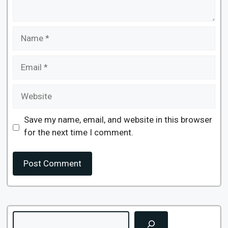
Name
Email
Website
Save my name, email, and website in this browser
for the next time I comment.
Search