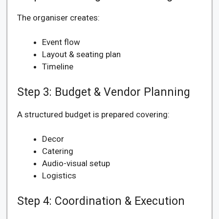
The organiser creates:
Event flow
Layout & seating plan
Timeline
Step 3: Budget & Vendor Planning
A structured budget is prepared covering:
Decor
Catering
Audio-visual setup
Logistics
Step 4: Coordination & Execution