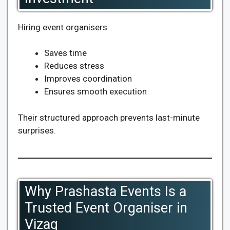
Hiring event organisers:
Saves time
Reduces stress
Improves coordination
Ensures smooth execution
Their structured approach prevents last-minute
surprises.
Why Prashasta Events Is a
Trusted Event Organiser in
Vizag