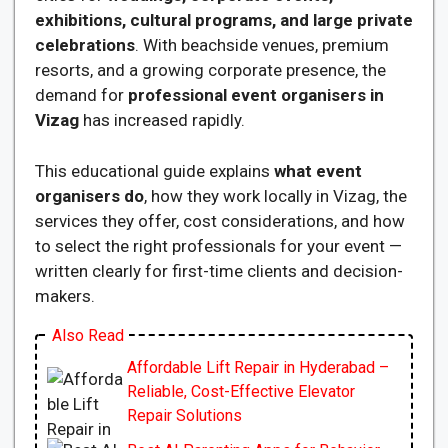
exhibitions, cultural programs, and large private
celebrations
. With beachside venues, premium
resorts, and a growing corporate presence, the
demand for
professional event organisers in
Vizag
has increased rapidly.
This educational guide explains
what event
organisers do
, how they work locally in Vizag, the
services they offer, cost considerations, and how
to select the right professionals for your event —
written clearly for first-time clients and decision-
makers.
Also Read
Affordable Lift Repair in Hyderabad –
Reliable, Cost-Effective Elevator
Repair Solutions