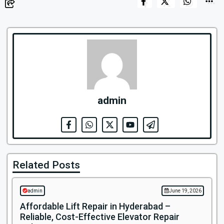
admin
Related Posts
admin
June 19, 2026
Affordable Lift Repair in Hyderabad –
Reliable, Cost-Effective Elevator Repair