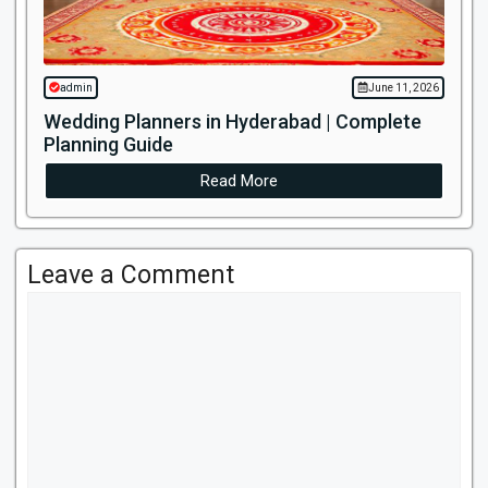
admin
June 11, 2026
Wedding Planners in Hyderabad | Complete
Planning Guide
Read More
Leave a Comment
Comment