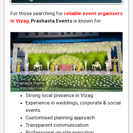
For those searching for
reliable event organisers
in Vizag
,
Prashasta Events
is known for:
Strong local presence in Vizag
Experience in weddings, corporate & social
events
Customised planning approach
Transparent communication
Professional on-site execution