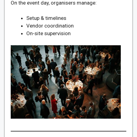
On the event day, organisers manage:
Setup & timelines
Vendor coordination
On-site supervision