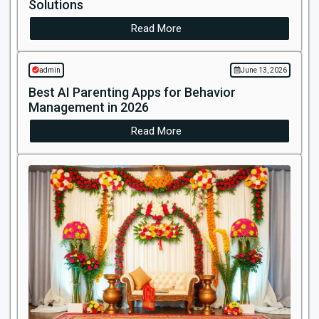
Solutions
Read More
admin
June 13, 2026
Best AI Parenting Apps for Behavior
Management in 2026
Read More