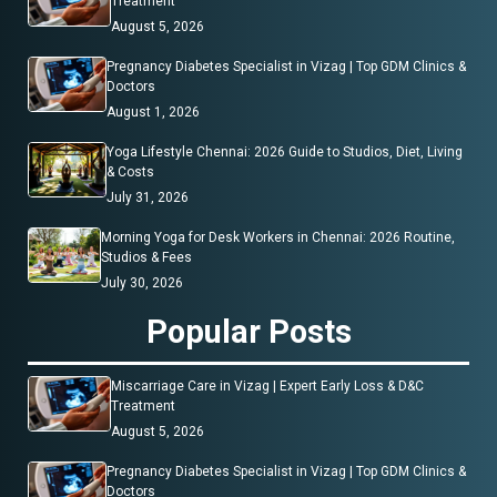
Treatment
August 5, 2026
Pregnancy Diabetes Specialist in Vizag | Top GDM Clinics &
Doctors
August 1, 2026
Yoga Lifestyle Chennai: 2026 Guide to Studios, Diet, Living
& Costs
July 31, 2026
Morning Yoga for Desk Workers in Chennai: 2026 Routine,
Studios & Fees
July 30, 2026
Popular Posts
Miscarriage Care in Vizag | Expert Early Loss & D&C
Treatment
August 5, 2026
Pregnancy Diabetes Specialist in Vizag | Top GDM Clinics &
Doctors