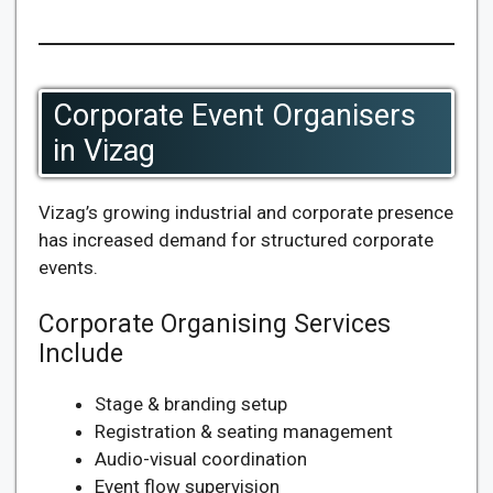
Corporate Event Organisers
in Vizag
Vizag’s growing industrial and corporate presence
has increased demand for structured corporate
events.
Corporate Organising Services
Include
Stage & branding setup
Registration & seating management
Audio-visual coordination
Event flow supervision