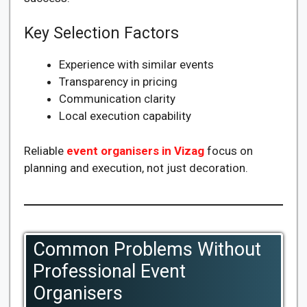
Key Selection Factors
Experience with similar events
Transparency in pricing
Communication clarity
Local execution capability
Reliable
event organisers in Vizag
focus on
planning and execution, not just decoration.
Common Problems Without
Professional Event
Organisers