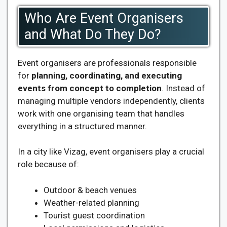
Who Are Event Organisers
and What Do They Do?
Event organisers are professionals responsible
for
planning, coordinating, and executing
events from concept to completion
. Instead of
managing multiple vendors independently, clients
work with one organising team that handles
everything in a structured manner.
In a city like Vizag, event organisers play a crucial
role because of:
Outdoor & beach venues
Weather-related planning
Tourist guest coordination