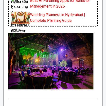
Best AI Parenting Apps for Behavior
Management in 2026
Wedding Planners in Hyderabad |
Complete Planning Guide