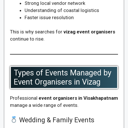
Strong local vendor network
Understanding of coastal logistics
Faster issue resolution
This is why searches for
vizag event organisers
continue to rise.
Types of Events Managed by
Event Organisers in Vizag
Professional
event organisers in Visakhapatnam
manage a wide range of events.
Wedding & Family Events