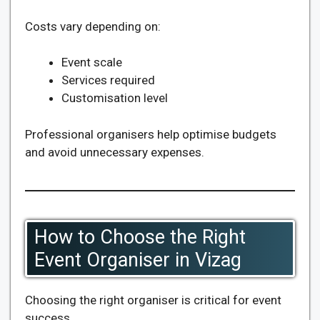
Costs vary depending on:
Event scale
Services required
Customisation level
Professional organisers help optimise budgets
and avoid unnecessary expenses.
How to Choose the Right
Event Organiser in Vizag
Choosing the right organiser is critical for event
success.