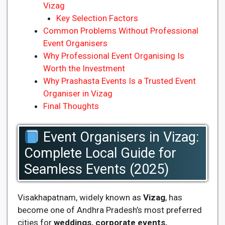
Vizag
Key Selection Factors
Common Problems Without Professional
Event Organisers
Why Professional Event Organising Is
Worth the Investment
Why Prashasta Events Is a Trusted Event
Organiser in Vizag
Final Thoughts
Event Organisers in Vizag:
Complete Local Guide for
Seamless Events (2025)
Visakhapatnam, widely known as
Vizag
, has
become one of Andhra Pradesh’s most preferred
cities for
weddings, corporate events,