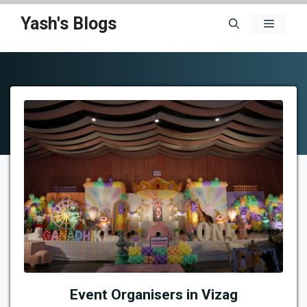
Skip
Yash's Blogs
Menu
to
content
Event Organisers in Vizag