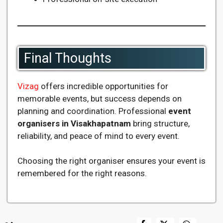
Final Thoughts
Vizag
offers incredible opportunities for
memorable events, but success depends on
planning and coordination. Professional
event
organisers in Visakhapatnam
bring structure,
reliability, and peace of mind to every event.
Choosing the right organiser ensures your event is
remembered for the right reasons.