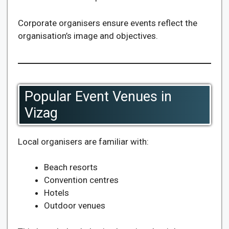
Corporate organisers ensure events reflect the
organisation’s image and objectives.
Popular Event Venues in
Vizag
Local organisers are familiar with:
Beach resorts
Convention centres
Hotels
Outdoor venues