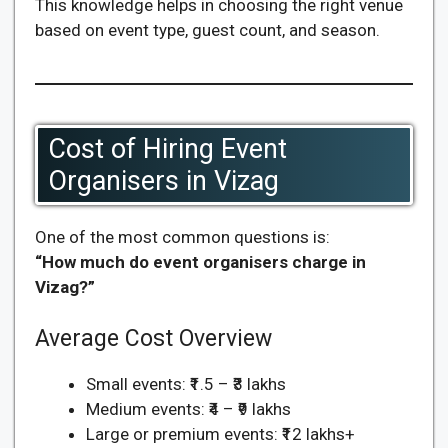
This knowledge helps in choosing the right venue
based on event type, guest count, and season.
Cost of Hiring Event
Organisers in Vizag
One of the most common questions is:
“How much do event organisers charge in
Vizag?”
Average Cost Overview
Small events: ₹1.5 – ₹3 lakhs
Medium events: ₹4 – ₹9 lakhs
Large or premium events: ₹12 lakhs+