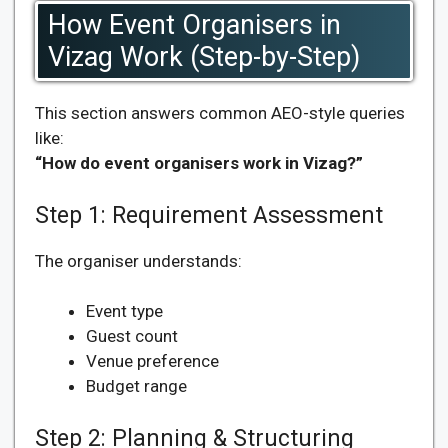
How Event Organisers in
Vizag Work (Step-by-Step)
This section answers common AEO-style queries
like:
“How do event organisers work in Vizag?”
Step 1: Requirement Assessment
The organiser understands:
Event type
Guest count
Venue preference
Budget range
Step 2: Planning & Structuring