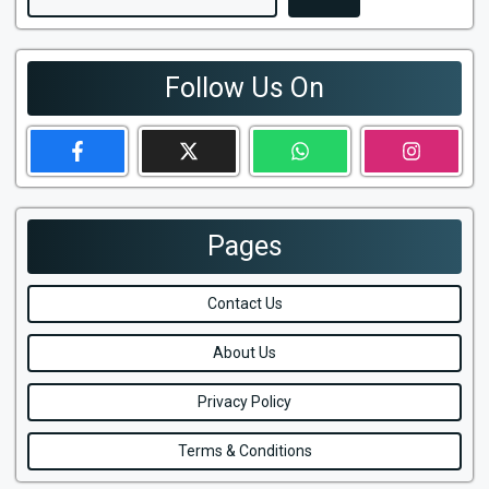
Follow Us On
Pages
Contact Us
About Us
Privacy Policy
Terms & Conditions