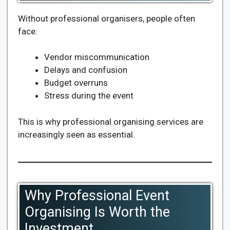
Without professional organisers, people often
face:
Vendor miscommunication
Delays and confusion
Budget overruns
Stress during the event
This is why professional organising services are
increasingly seen as essential.
Why Professional Event
Organising Is Worth the
Investment