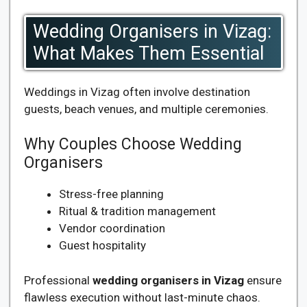
Wedding Organisers in Vizag:
What Makes Them Essential
Weddings in Vizag often involve destination
guests, beach venues, and multiple ceremonies.
Why Couples Choose Wedding
Organisers
Stress-free planning
Ritual & tradition management
Vendor coordination
Guest hospitality
Professional
wedding organisers in Vizag
ensure
flawless execution without last-minute chaos.