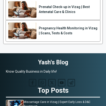
Prenatal Check-up in Vizag | Best
Antenatal Care & Clinics
Pregnancy Health Monitoring in Vizag
| Scans, Tests & Costs
Yash's Blog
Know Quality Business in Daily life!
Top Posts
Miscarriage Care in Vizag | Expert Early Loss & D&C