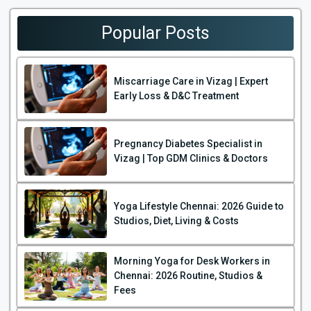
Popular Posts
Miscarriage Care in Vizag | Expert
Early Loss & D&C Treatment
Pregnancy Diabetes Specialist in
Vizag | Top GDM Clinics & Doctors
Yoga Lifestyle Chennai: 2026 Guide to
Studios, Diet, Living & Costs
Morning Yoga for Desk Workers in
Chennai: 2026 Routine, Studios &
Fees