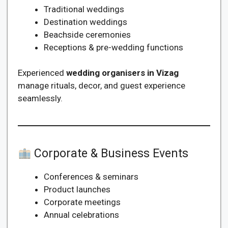
Traditional weddings
Destination weddings
Beachside ceremonies
Receptions & pre-wedding functions
Experienced
wedding organisers in Vizag
manage rituals, decor, and guest experience
seamlessly.
Corporate & Business Events
Conferences & seminars
Product launches
Corporate meetings
Annual celebrations