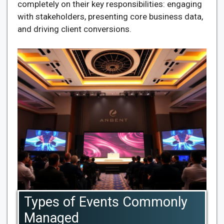
completely on their key responsibilities: engaging
with stakeholders, presenting core business data,
and driving client conversions.
Types of Events Commonly
Managed