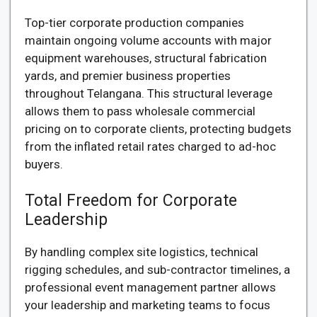
Top-tier corporate production companies
maintain ongoing volume accounts with major
equipment warehouses, structural fabrication
yards, and premier business properties
throughout Telangana. This structural leverage
allows them to pass wholesale commercial
pricing on to corporate clients, protecting budgets
from the inflated retail rates charged to ad-hoc
buyers.
Total Freedom for Corporate
Leadership
By handling complex site logistics, technical
rigging schedules, and sub-contractor timelines, a
professional event management partner allows
your leadership and marketing teams to focus