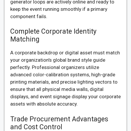
generator loops are actively online and ready to
keep the event running smoothly if a primary
component fails.
Complete Corporate Identity
Matching
A corporate backdrop or digital asset must match
your organization’s global brand style guide
perfectly. Professional organizers utilize
advanced color-calibration systems, high-grade
printing materials, and precise lighting vectors to
ensure that all physical media walls, digital
displays, and event signage display your corporate
assets with absolute accuracy.
Trade Procurement Advantages
and Cost Control