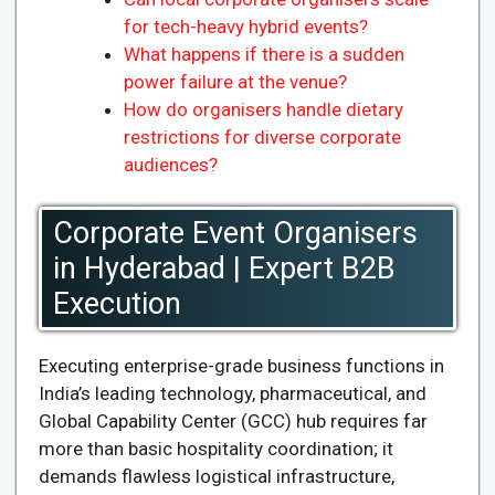
for tech-heavy hybrid events?
What happens if there is a sudden
power failure at the venue?
How do organisers handle dietary
restrictions for diverse corporate
audiences?
Corporate Event Organisers
in Hyderabad | Expert B2B
Execution
Executing enterprise-grade business functions in
India’s leading technology, pharmaceutical, and
Global Capability Center (GCC) hub requires far
more than basic hospitality coordination; it
demands flawless logistical infrastructure,