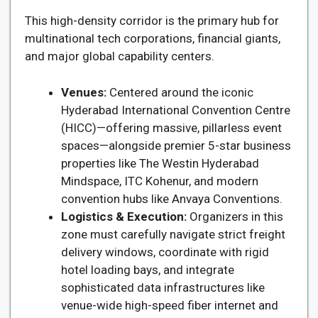
This high-density corridor is the primary hub for
multinational tech corporations, financial giants,
and major global capability centers.
Venues:
Centered around the iconic
Hyderabad International Convention Centre
(HICC)—offering massive, pillarless event
spaces—alongside premier 5-star business
properties like The Westin Hyderabad
Mindspace, ITC Kohenur, and modern
convention hubs like Anvaya Conventions.
Logistics & Execution:
Organizers in this
zone must carefully navigate strict freight
delivery windows, coordinate with rigid
hotel loading bays, and integrate
sophisticated data infrastructures like
venue-wide high-speed fiber internet and