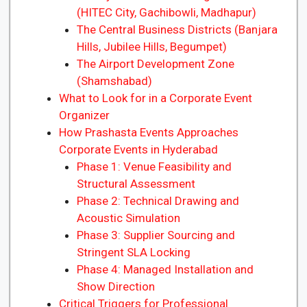
(HITEC City, Gachibowli, Madhapur)
The Central Business Districts (Banjara
Hills, Jubilee Hills, Begumpet)
The Airport Development Zone
(Shamshabad)
What to Look for in a Corporate Event
Organizer
How Prashasta Events Approaches
Corporate Events in Hyderabad
Phase 1: Venue Feasibility and
Structural Assessment
Phase 2: Technical Drawing and
Acoustic Simulation
Phase 3: Supplier Sourcing and
Stringent SLA Locking
Phase 4: Managed Installation and
Show Direction
Critical Triggers for Professional