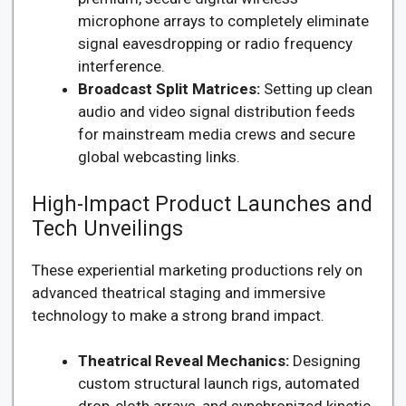
microphone arrays to completely eliminate
signal eavesdropping or radio frequency
interference.
Broadcast Split Matrices:
Setting up clean
audio and video signal distribution feeds
for mainstream media crews and secure
global webcasting links.
High-Impact Product Launches and
Tech Unveilings
These experiential marketing productions rely on
advanced theatrical staging and immersive
technology to make a strong brand impact.
Theatrical Reveal Mechanics:
Designing
custom structural launch rigs, automated