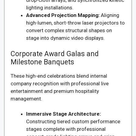
drop-cloth arrays, and synchronized kinetic
lighting installations.
Advanced Projection Mapping:
Aligning
high-lumen, short-throw laser projectors to
convert complex structural shapes on
stage into dynamic video displays.
Corporate Award Galas and
Milestone Banquets
These high-end celebrations blend internal
company recognition with professional live
entertainment and premium hospitality
management.
Immersive Stage Architecture:
Constructing tiered custom performance
stages complete with professional