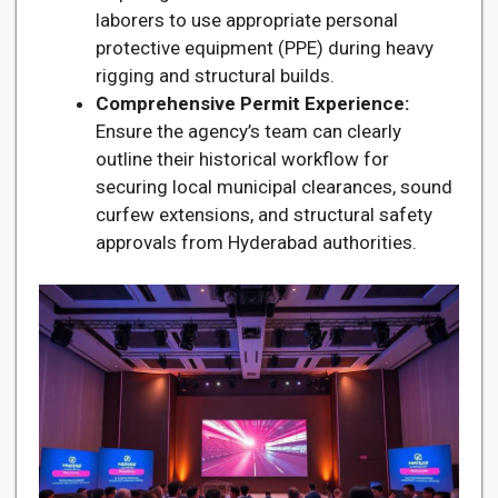
laborers to use appropriate personal
protective equipment (PPE) during heavy
rigging and structural builds.
Comprehensive Permit Experience:
Ensure the agency’s team can clearly
outline their historical workflow for
securing local municipal clearances, sound
curfew extensions, and structural safety
approvals from Hyderabad authorities.