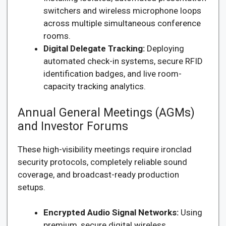
switchers and wireless microphone loops
across multiple simultaneous conference
rooms.
Digital Delegate Tracking:
Deploying
automated check-in systems, secure RFID
identification badges, and live room-
capacity tracking analytics.
Annual General Meetings (AGMs)
and Investor Forums
These high-visibility meetings require ironclad
security protocols, completely reliable sound
coverage, and broadcast-ready production
setups.
Encrypted Audio Signal Networks:
Using
premium, secure digital wireless