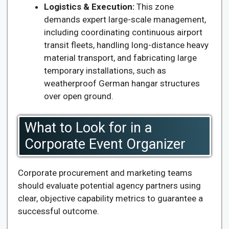
Logistics & Execution:
This zone
demands expert large-scale management,
including coordinating continuous airport
transit fleets, handling long-distance heavy
material transport, and fabricating large
temporary installations, such as
weatherproof German hangar structures
over open ground.
What to Look for in a
Corporate Event Organizer
Corporate procurement and marketing teams
should evaluate potential agency partners using
clear, objective capability metrics to guarantee a
successful outcome.