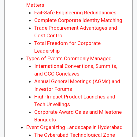
Matters
Fail-Safe Engineering Redundancies
Complete Corporate Identity Matching
Trade Procurement Advantages and
Cost Control
Total Freedom for Corporate
Leadership
Types of Events Commonly Managed
International Conventions, Summits,
and GCC Conclaves
Annual General Meetings (AGMs) and
Investor Forums
High-Impact Product Launches and
Tech Unveilings
Corporate Award Galas and Milestone
Banquets
Event Organizing Landscape in Hyderabad
The Cyberabad Technological Zone