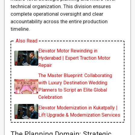
technical organization. This division ensures
complete operational oversight and clear
accountability across the entire production
timeline.
Also Read
Elevator Motor Rewinding in
Hyderabad | Expert Traction Motor
Repair
The Master Blueprint: Collaborating
with Luxury Destination Wedding
Planners to Script an Elite Global
Celebration
Elevator Modernization in Kukatpally |
Lift Upgrade & Modernization Services
The Planning Domain: Strategic