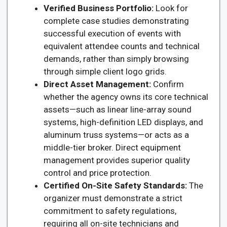
Verified Business Portfolio:
Look for
complete case studies demonstrating
successful execution of events with
equivalent attendee counts and technical
demands, rather than simply browsing
through simple client logo grids.
Direct Asset Management:
Confirm
whether the agency owns its core technical
assets—such as linear line-array sound
systems, high-definition LED displays, and
aluminum truss systems—or acts as a
middle-tier broker. Direct equipment
management provides superior quality
control and price protection.
Certified On-Site Safety Standards:
The
organizer must demonstrate a strict
commitment to safety regulations,
requiring all on-site technicians and