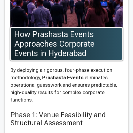
How Prashasta Events
Approaches Corporate
Events in Hyderabad
By deploying a rigorous, four-phase execution
methodology,
Prashasta Events
eliminates
operational guesswork and ensures predictable,
high-quality results for complex corporate
functions.
Phase 1: Venue Feasibility and
Structural Assessment