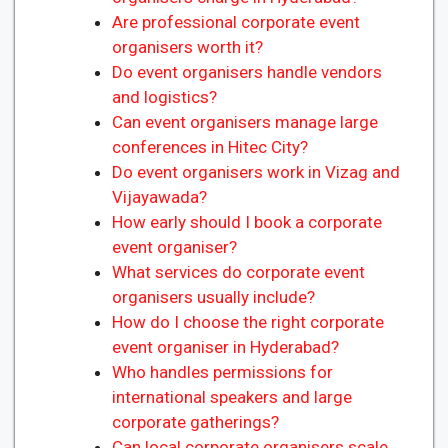
Are professional corporate event
organisers worth it?
Do event organisers handle vendors
and logistics?
Can event organisers manage large
conferences in Hitec City?
Do event organisers work in Vizag and
Vijayawada?
How early should I book a corporate
event organiser?
What services do corporate event
organisers usually include?
How do I choose the right corporate
event organiser in Hyderabad?
Who handles permissions for
international speakers and large
corporate gatherings?
Can local corporate organisers scale