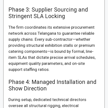
Phase 3: Supplier Sourcing and
Stringent SLA Locking
The firm coordinates its extensive procurement
network across Telangana to guarantee reliable
supply chains. Every sub-contractor—whether
providing structural exhibition stalls or premium
catering components—is bound by formal, line-
item SLAs that dictate precise arrival schedules,
equipment quality parameters, and on-site
support staffing ratios.
Phase 4: Managed Installation and
Show Direction
During setup, dedicated technical directors
oversee all structural rigging, electrical