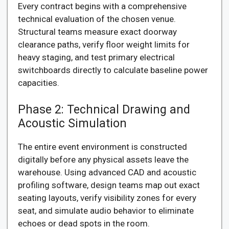
Every contract begins with a comprehensive
technical evaluation of the chosen venue.
Structural teams measure exact doorway
clearance paths, verify floor weight limits for
heavy staging, and test primary electrical
switchboards directly to calculate baseline power
capacities.
Phase 2: Technical Drawing and
Acoustic Simulation
The entire event environment is constructed
digitally before any physical assets leave the
warehouse. Using advanced CAD and acoustic
profiling software, design teams map out exact
seating layouts, verify visibility zones for every
seat, and simulate audio behavior to eliminate
echoes or dead spots in the room.