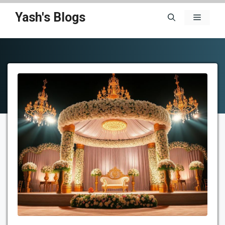
Skip
Yash's Blogs
Menu
to
content