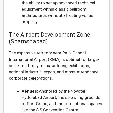
the ability to set up advanced technical
equipment within classic ballroom
architectures without affecting venue
property.
The Airport Development Zone
(Shamshabad)
The expansive territory near Rajiv Gandhi
International Airport (RGIA) is optimal for large-
scale, multi-day manufacturing exhibitions,
national industrial expos, and mass-attendance
corporate celebrations.
Venues:
Anchored by the Novotel
Hyderabad Airport, the sprawling grounds
of Fort Grand, and multi-functional spaces
like the S S Convention Centre.