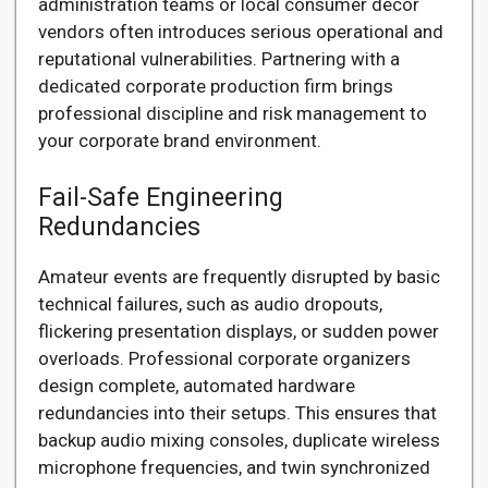
administration teams or local consumer decor
vendors often introduces serious operational and
reputational vulnerabilities. Partnering with a
dedicated corporate production firm brings
professional discipline and risk management to
your corporate brand environment.
Fail-Safe Engineering
Redundancies
Amateur events are frequently disrupted by basic
technical failures, such as audio dropouts,
flickering presentation displays, or sudden power
overloads. Professional corporate organizers
design complete, automated hardware
redundancies into their setups. This ensures that
backup audio mixing consoles, duplicate wireless
microphone frequencies, and twin synchronized