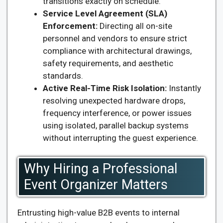
transitions exactly on schedule.
Service Level Agreement (SLA)
Enforcement:
Directing all on-site
personnel and vendors to ensure strict
compliance with architectural drawings,
safety requirements, and aesthetic
standards.
Active Real-Time Risk Isolation:
Instantly
resolving unexpected hardware drops,
frequency interference, or power issues
using isolated, parallel backup systems
without interrupting the guest experience.
Why Hiring a Professional
Event Organizer Matters
Entrusting high-value B2B events to internal