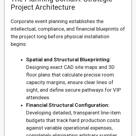
Project Architecture
Corporate event planning establishes the
intellectual, compliance, and financial blueprints of
the project long before physical installation
begins:
Spatial and Structural Blueprinting:
Designing exact CAD site maps and 3D
floor plans that calculate precise room
capacity margins, ensure clear lines of
sight, and define secure pathways for VIP
attendees.
Financial Structural Configuration:
Developing detailed, transparent line-item
budgets that track hard production costs
against variable operational expenses,
completely eliminating arbitrary supplier