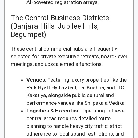
AI-powered registration arrays.
The Central Business Districts
(Banjara Hills, Jubilee Hills,
Begumpet)
These central commercial hubs are frequently
selected for private executive retreats, board-level
meetings, and upscale media functions.
Venues:
Featuring luxury properties like the
Park Hyatt Hyderabad, Taj Krishna, and ITC
Kakatiya, alongside public cultural and
performance venues like Shilpakala Vedika.
Logistics & Execution:
Operating in these
central areas requires detailed route
planning to handle heavy city traffic, strict
adherence to local sound restrictions, and