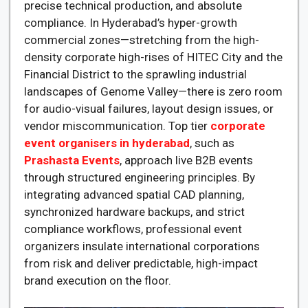
precise technical production, and absolute
compliance. In Hyderabad’s hyper-growth
commercial zones—stretching from the high-
density corporate high-rises of HITEC City and the
Financial District to the sprawling industrial
landscapes of Genome Valley—there is zero room
for audio-visual failures, layout design issues, or
vendor miscommunication. Top tier
corporate
event organisers in hyderabad
, such as
Prashasta Events
, approach live B2B events
through structured engineering principles. By
integrating advanced spatial CAD planning,
synchronized hardware backups, and strict
compliance workflows, professional event
organizers insulate international corporations
from risk and deliver predictable, high-impact
brand execution on the floor.