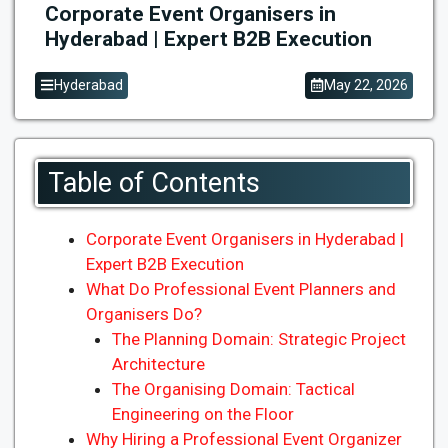
Corporate Event Organisers in
Hyderabad | Expert B2B Execution
Hyderabad
May 22, 2026
Table of Contents
Corporate Event Organisers in Hyderabad |
Expert B2B Execution
What Do Professional Event Planners and
Organisers Do?
The Planning Domain: Strategic Project
Architecture
The Organising Domain: Tactical
Engineering on the Floor
Why Hiring a Professional Event Organizer