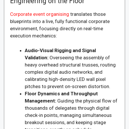
Engineering on the Floor
Corporate event organising
translates those
blueprints into a live, fully functional corporate
environment, focusing directly on real-time
execution mechanics:
Audio-Visual Rigging and Signal
Validation:
Overseeing the assembly of
heavy overhead structural trusses, routing
complex digital audio networks, and
calibrating high-density LED wall pixel
pitches to prevent on-screen distortion.
Floor Dynamics and Throughput
Management:
Guiding the physical flow of
thousands of delegates through digital
check-in points, managing simultaneous
breakout sessions, and keeping stage