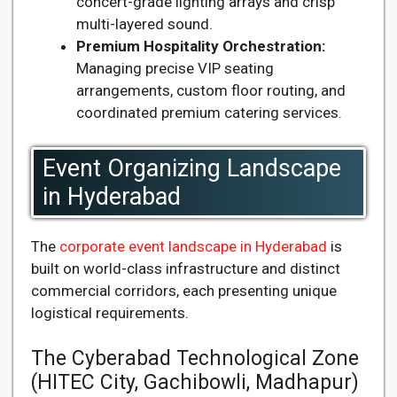
concert-grade lighting arrays and crisp
multi-layered sound.
Premium Hospitality Orchestration:
Managing precise VIP seating
arrangements, custom floor routing, and
coordinated premium catering services.
Event Organizing Landscape
in Hyderabad
The
corporate event landscape in Hyderabad
is
built on world-class infrastructure and distinct
commercial corridors, each presenting unique
logistical requirements.
The Cyberabad Technological Zone
(HITEC City, Gachibowli, Madhapur)