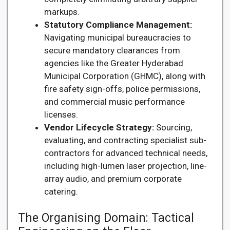
markups.
Statutory Compliance Management:
Navigating municipal bureaucracies to
secure mandatory clearances from
agencies like the Greater Hyderabad
Municipal Corporation (GHMC), along with
fire safety sign-offs, police permissions,
and commercial music performance
licenses.
Vendor Lifecycle Strategy:
Sourcing,
evaluating, and contracting specialist sub-
contractors for advanced technical needs,
including high-lumen laser projection, line-
array audio, and premium corporate
catering.
The Organising Domain: Tactical