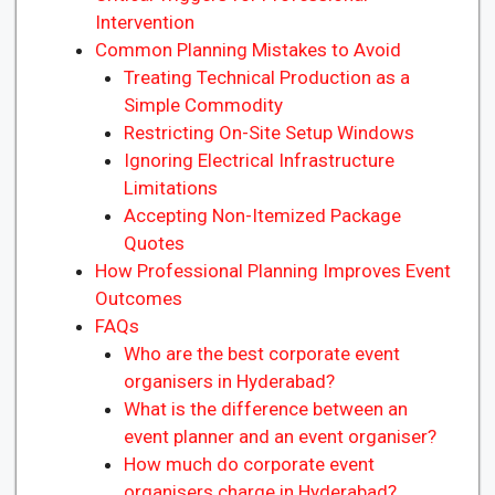
Intervention
Common Planning Mistakes to Avoid
Treating Technical Production as a
Simple Commodity
Restricting On-Site Setup Windows
Ignoring Electrical Infrastructure
Limitations
Accepting Non-Itemized Package
Quotes
How Professional Planning Improves Event
Outcomes
FAQs
Who are the best corporate event
organisers in Hyderabad?
What is the difference between an
event planner and an event organiser?
How much do corporate event
organisers charge in Hyderabad?