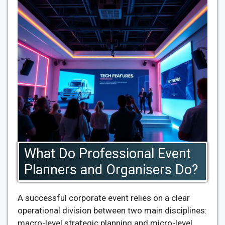
What Do Professional Event
Planners and Organisers Do?
A successful corporate event relies on a clear
operational division between two main disciplines:
macro-level strategic planning and micro-level