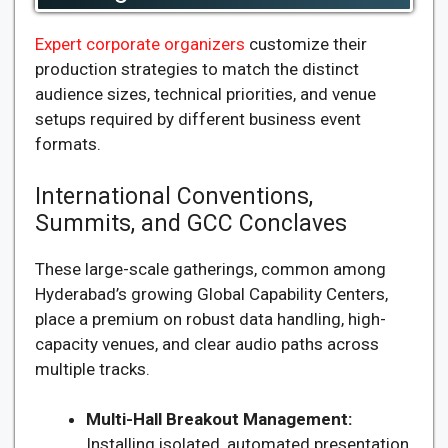
Expert corporate organizers
customize their
production strategies to match the distinct
audience sizes, technical priorities, and venue
setups required by different business event
formats.
International Conventions,
Summits, and GCC Conclaves
These large-scale gatherings, common among
Hyderabad’s growing Global Capability Centers,
place a premium on robust data handling, high-
capacity venues, and clear audio paths across
multiple tracks.
Multi-Hall Breakout Management:
Installing isolated, automated presentation